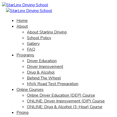
Home
About
About Starlinx Driving
School Policy
Gallery
FAQ
Programs
Driver Education
Driver Improvement
Drug & Alcohol
Behind The Wheel
MVA Road Test Preparation
Online Courses
Online Driver Education (DEP) Course
ONLINE: Driver Improvement (DIP) Course
ONLINE: Drug & Alcohol (3-Hour) Course
Pricing