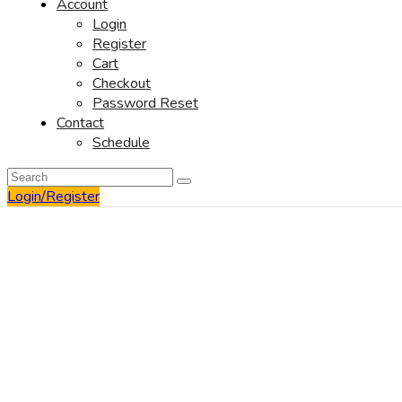
Account
Login
Register
Cart
Checkout
Password Reset
Contact
Schedule
Login/Register