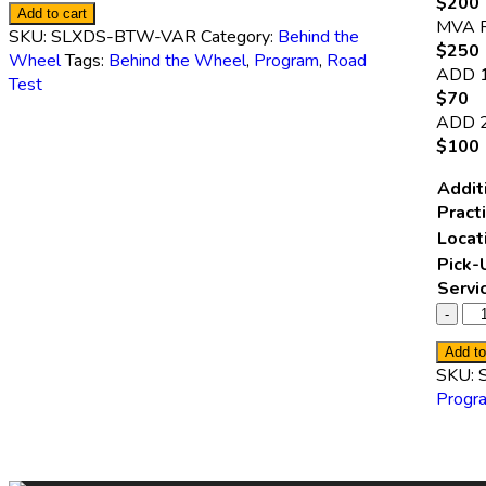
$200 
Add to cart
MVA 
SKU:
SLXDS-BTW-VAR
Category:
Behind the
$250 
Wheel
Tags:
Behind the Wheel
,
Program
,
Road
ADD 
Test
$70
ADD 
$100
Addit
Pract
Locat
Pick-
Servi
Add to
SKU:
Progr