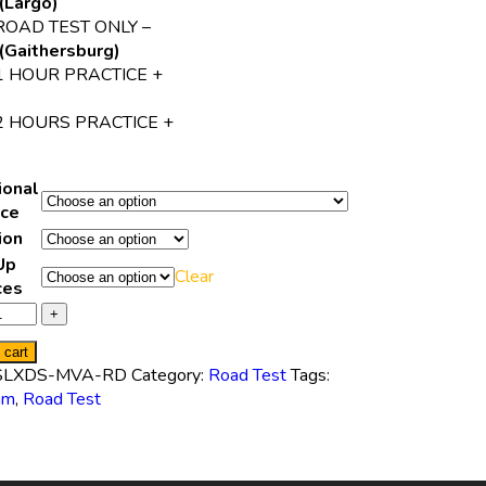
(Largo)
ROAD TEST ONLY –
(Gaithersburg)
1 HOUR PRACTICE +
2 HOURS PRACTICE +
ional
ice
ion
Up
Clear
ces
 cart
SLXDS-MVA-RD
Category:
Road Test
Tags:
am
,
Road Test