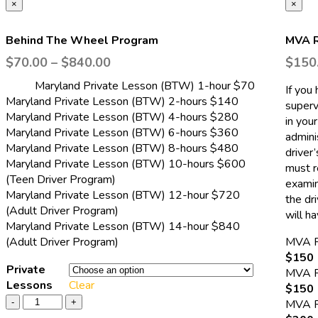
×
×
Behind The Wheel Program
MVA R
$
70.00
–
$
840.00
$
150
Maryland Private Lesson (BTW) 1-hour $70
If you
Maryland Private Lesson (BTW) 2-hours $140
superv
Maryland Private Lesson (BTW) 4-hours $280
in you
Maryland Private Lesson (BTW) 6-hours $360
adminis
Maryland Private Lesson (BTW) 8-hours $480
driver
Maryland Private Lesson (BTW) 10-hours $600
must r
(Teen Driver Program)
examin
Maryland Private Lesson (BTW) 12-hour $720
the dri
(Adult Driver Program)
will h
Maryland Private Lesson (BTW) 14-hour $840
(Adult Driver Program)
MVA 
$150 
Private
MVA 
Lessons
Clear
$150 
MVA 