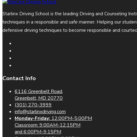
Starlinx Driving School is the leading Driving and Counseling Ins
techniques in a responsible and safe manner. Helping our stud
defensive driving techniques to become responsible and courteo
Contact Info
6116 Greenbelt Road,
Greenbelt, MD 20770
(301) 270-3999
info@starlinxdriving.com
Monday-Friday:
12:00PM-5:00PM
Classroom: 9:00AM-12:15PM
and 6:00PM-9:15PM