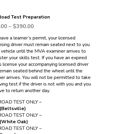
oad Test Preparation
.00
–
$
390.00
 have a learner’s permit, your licensed
ising driver must remain seated next to you
r vehicle until the MVA examiner arrives to
ter your skills test. If you have an expired
’s license your accompanying licensed driver
emain seated behind the wheel until the
er arrives. You will not be permitted to take
ving test if the driver is not with you and you
ave to return another day.
ROAD TEST ONLY –
(Beltsville)
ROAD TEST ONLY –
(White Oak)
ROAD TEST ONLY –