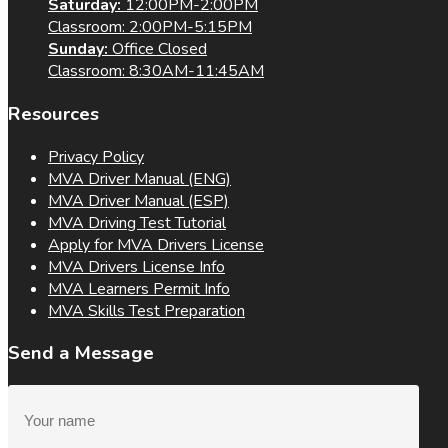
Saturday:
12:00PM-2:00PM
Classroom: 2:00PM-5:15PM
Sunday:
Office Closed
Classroom: 8:30AM-11:45AM
Resources
Privacy Policy
MVA Driver Manual (ENG)
MVA Driver Manual (ESP)
MVA Driving Test Tutorial
Apply for MVA Drivers License
MVA Drivers License Info
MVA Learners Permit Info
MVA Skills Test Preparation
Send a Message