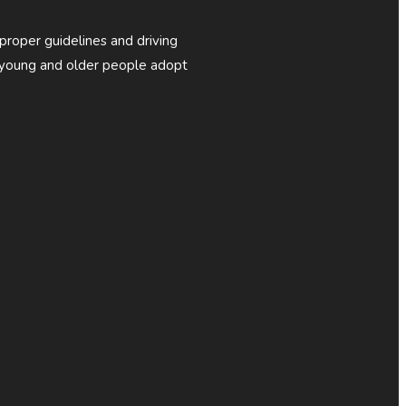
 proper guidelines and driving
p young and older people adopt