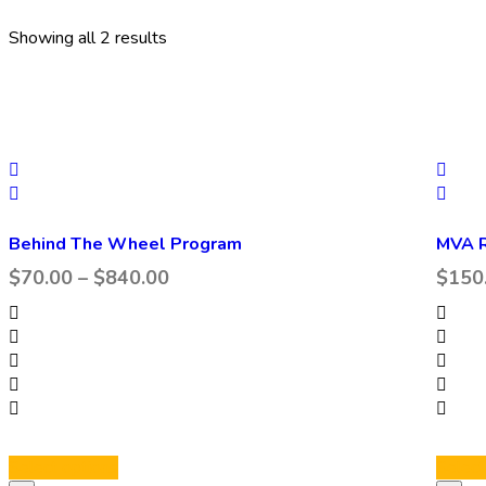
Showing all 2 results
Behind The Wheel Program
MVA R
$
70.00
–
$
840.00
$
150
Select options
Select