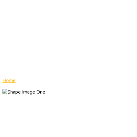
T
Home
»
Road Test