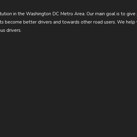
titution in the Washington DC Metro Area. Our main goal is to give
ents become better drivers and towards other road users. We hel
us drivers.