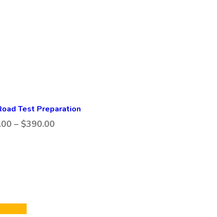
oad Test Preparation
.00
–
$
390.00
 options