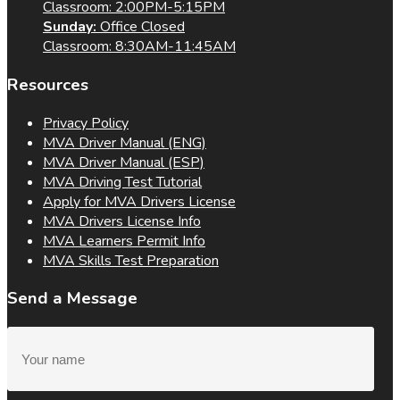
Classroom: 2:00PM-5:15PM
Sunday:
Office Closed
Classroom: 8:30AM-11:45AM
Resources
Privacy Policy
MVA Driver Manual (ENG)
MVA Driver Manual (ESP)
MVA Driving Test Tutorial
Apply for MVA Drivers License
MVA Drivers License Info
MVA Learners Permit Info
MVA Skills Test Preparation
Send a Message