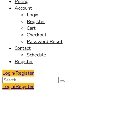
Pricing
Account
Login
Register
Cart
Checkout
Password Reset
Contact
Schedule
Register
Login/Register
Login/Register