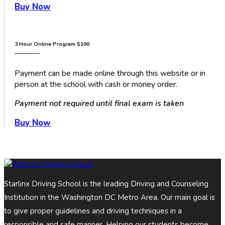
Buy Now
3 Hour Online Program
$100
__________
Payment can be made online through this website or in
person at the school with cash or money order.
Payment not required until final exam is taken
Buy Now
Starlinx Driving School is the leading Driving and Counseling
Institution in the Washington DC Metro Area. Our main goal is
to give proper guidelines and driving techniques in a
responsible and safe manner. Helping our students become