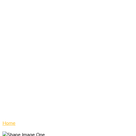
Drug & Alcohol
Program
Home
»
Drug & Alcohol Program