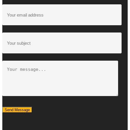
Send Message