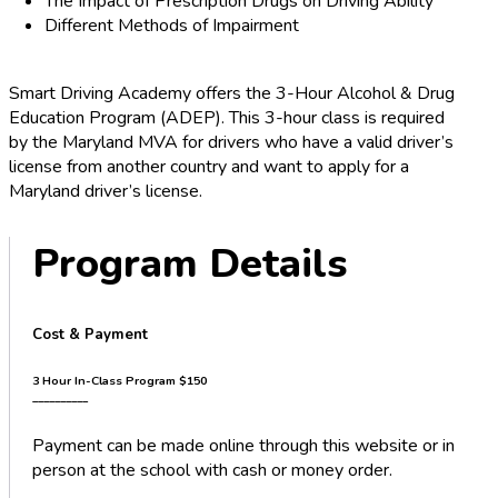
The Impact of Prescription Drugs on Driving Ability
Different Methods of Impairment
Smart Driving Academy offers the 3-Hour Alcohol & Drug
Education Program (ADEP). This 3-hour class is required
by the Maryland MVA for drivers who have a valid driver’s
license from another country and want to apply for a
Maryland driver’s license.
Program Details
Cost & Payment
3 Hour In-Class Program
$150
__________
Payment can be made online through this website or in
person at the school with cash or money order.