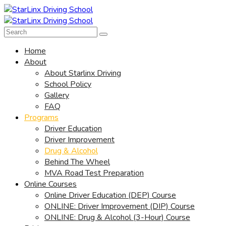
Home
About
About Starlinx Driving
School Policy
Gallery
FAQ
Programs
Driver Education
Driver Improvement
Drug & Alcohol
Behind The Wheel
MVA Road Test Preparation
Online Courses
Online Driver Education (DEP) Course
ONLINE: Driver Improvement (DIP) Course
ONLINE: Drug & Alcohol (3-Hour) Course