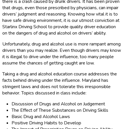
there is a crash caused by drunk drivers. It has been proven
that drugs, even those prescribed by physicians, can impair
drivers’ judgment and reasoning. Knowing how vital it is to
have safe driving environment, it is our utmost conviction at
Starlinx Driving School to provide quality driver education
on the dangers of drug and alcohol on drivers’ ability.
Unfortunately, drug and alcohol use is more rampant among
drivers than you may realize. Even though drivers may know
it is illegal to drive under the influence, too many people
assume the chances of getting caught are low.
Taking a drug and alcohol education course addresses the
facts behind driving under the influence. Maryland has
stringent laws and does not tolerate this irresponsible
behavior. Topics discussed in class include:
Discussion of Drugs and Alcohol on Judgement
The Effect of These Substances on Driving Skills
Basic Drug and Alcohol Laws
Positive Driving Habits to Develop