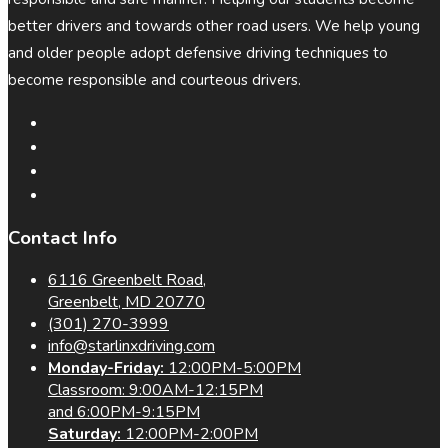
better drivers and towards other road users. We help young
and older people adopt defensive driving techniques to
become responsible and courteous drivers.
Contact Info
6116 Greenbelt Road,
Greenbelt, MD 20770
(301) 270-3999
info@starlinxdriving.com
Monday-Friday:
12:00PM-5:00PM
Classroom: 9:00AM-12:15PM
and 6:00PM-9:15PM
Saturday:
12:00PM-2:00PM