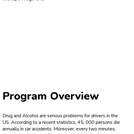
Program Overview
Drug and Alcohol are serious problems for drivers in the
US. According to a recent statistics, 45, 000 persons die
annually in car accidents. Moreover, every two minutes,