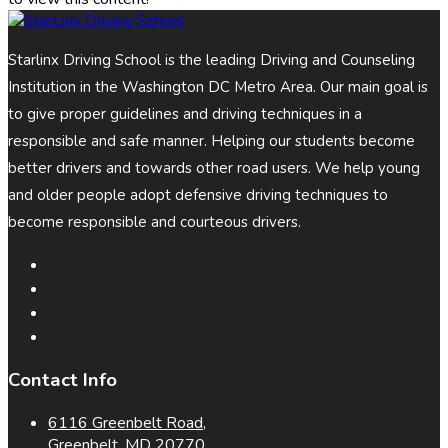
Starlinx Driving School is the leading Driving and Counseling
Institution in the Washington DC Metro Area. Our main goal is
to give proper guidelines and driving techniques in a
responsible and safe manner. Helping our students become
better drivers and towards other road users. We help young
and older people adopt defensive driving techniques to
become responsible and courteous drivers.
Contact Info
6116 Greenbelt Road,
Greenbelt, MD 20770