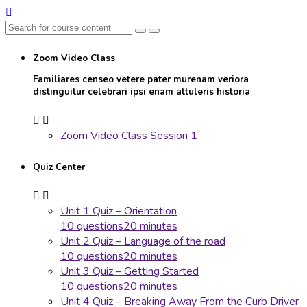
Zoom Video Class
Familiares censeo vetere pater murenam veriora
distinguitur celebrari ipsi enam attuleris historia
Zoom Video Class Session 1
Quiz Center
Unit 1 Quiz – Orientation
10 questions
20 minutes
Unit 2 Quiz – Language of the road
10 questions
20 minutes
Unit 3 Quiz – Getting Started
10 questions
20 minutes
Unit 4 Quiz – Breaking Away From the Curb Driver