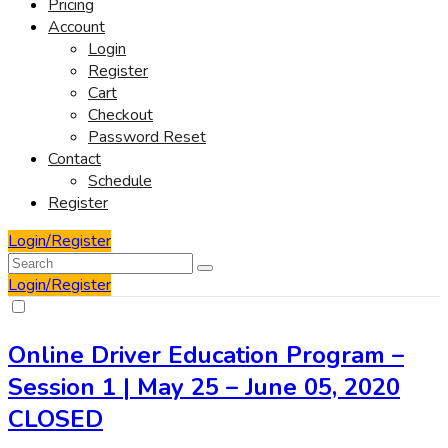
Pricing
Account
Login
Register
Cart
Checkout
Password Reset
Contact
Schedule
Register
Login/Register
Login/Register
Online Driver Education Program –
Session 1 | May 25 – June 05, 2020
CLOSED