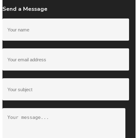
Send a Message