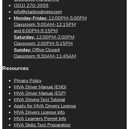
(301) 270-3999
info@starlinxdriving.com
Monday-Friday:
12:00PM-5:00PM
Classroom: 9:00AM-12:15PM
and 6:00PM-9:15PM
Saturday:
12:00PM-2:00PM
Classroom: 2:00PM-5:15PM
Sunday:
Office Closed
Classroom: 8:30AM-11:45AM
Resources
Privacy Policy
MVA Driver Manual (ENG)
MVA Driver Manual (ESP)
MVA Driving Test Tutorial
Apply for MVA Drivers License
MVA Drivers License Info
MVA Learners Permit Info
MVA Skills Test Preparation