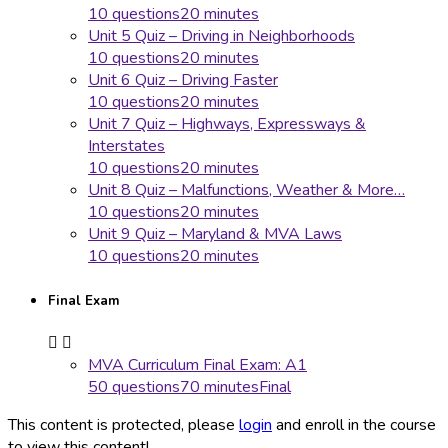
10 questions
20 minutes
Unit 5 Quiz – Driving in Neighborhoods
10 questions
20 minutes
Unit 6 Quiz – Driving Faster
10 questions
20 minutes
Unit 7 Quiz – Highways, Expressways &
Interstates
10 questions
20 minutes
Unit 8 Quiz – Malfunctions, Weather & More…
10 questions
20 minutes
Unit 9 Quiz – Maryland & MVA Laws
10 questions
20 minutes
Final Exam
MVA Curriculum Final Exam: A1
50 questions
70 minutes
Final
This content is protected, please
login
and enroll in the course
to view this content!