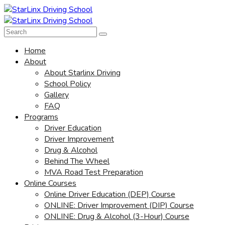
Home
About
About Starlinx Driving
School Policy
Gallery
FAQ
Programs
Driver Education
Driver Improvement
Drug & Alcohol
Behind The Wheel
MVA Road Test Preparation
Online Courses
Online Driver Education (DEP) Course
ONLINE: Driver Improvement (DIP) Course
ONLINE: Drug & Alcohol (3-Hour) Course