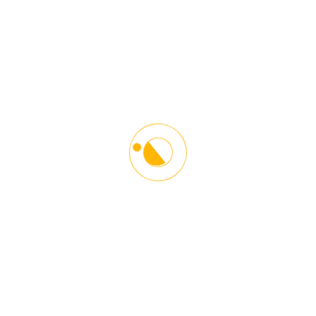
Starlinx Driving School is the leading Driving and Counseling
Institution in the Washington DC Metro Area. Our main goal is to
give proper guidelines and driving techniques in a responsible and
safe manner. Helping our students become better drivers and
towards other road users. We help young and older people
adopt defensive driving techniques to become responsible and
courteous drivers.
Contact Info