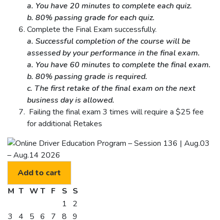
a. You have 20 minutes to complete each quiz.
b. 80% passing grade for each quiz.
Complete the Final Exam successfully.
a. Successful completion of the course will be
assessed by your performance in the final exam.
a. You have 60 minutes to complete the final exam.
b. 80% passing grade is required.
c. The first retake of the final exam on the next
business day is allowed.
Failing the final exam 3 times will require a $25 fee
for additional Retakes
Add to cart
M
T
W
T
F
S
S
1
2
3
4
5
6
7
8
9