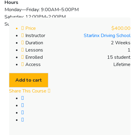
Hours
Monday—Friday: 9:00AM–5:00PM
Saturday: 12:00PM–2:00PM
Sunday: Closed
Price
$400.00
Instructor
Starlinx Driving School
Duration
2 Weeks
Lessons
1
Enrolled
15 student
Access
Lifetime
Add to cart
Share This Course