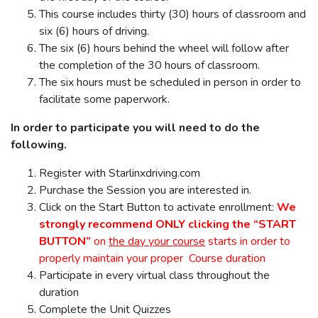
This course includes thirty (30) hours of classroom and
six (6) hours of driving.
The six (6) hours behind the wheel will follow after
the completion of the 30 hours of classroom.
The six hours must be scheduled in person in order to
facilitate some paperwork.
In order to participate you will need to do the
following.
Register with Starlinxdriving.com
Purchase the Session you are interested in.
Click on the Start Button to activate enrollment:
We
strongly recommend ONLY clicking the “START
BUTTON”
on
the day your course
starts in order to
properly maintain your proper Course duration
Participate in every virtual class throughout the
duration
Complete the Unit Quizzes