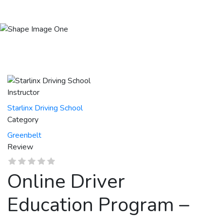
Session 136 | Aug.03 – Aug.14 2026
Instructor
Starlinx Driving School
Category
Greenbelt
Review
Online Driver
Education Program –