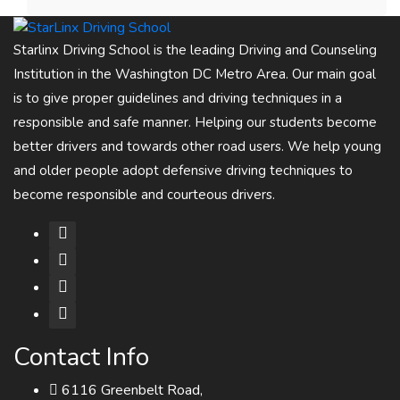
Starlinx Driving School is the leading Driving and Counseling
Institution in the Washington DC Metro Area. Our main goal
is to give proper guidelines and driving techniques in a
responsible and safe manner. Helping our students become
better drivers and towards other road users. We help young
and older people adopt defensive driving techniques to
become responsible and courteous drivers.
Contact Info
6116 Greenbelt Road,