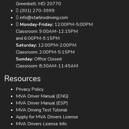
Greenbelt, MD 20770
(301) 270-3999
info@starlinxdriving.com
Monday-Friday:
12:00PM-5:00PM
Classroom: 9:00AM-12:15PM
and 6:00PM-9:15PM
Saturday:
12:00PM-2:00PM
Classroom: 2:00PM-5:15PM
Sunday:
Office Closed
Classroom: 8:30AM-11:45AM
Resources
Privacy Policy
MVA Driver Manual (ENG)
MVA Driver Manual (ESP)
MVA Driving Test Tutorial
Apply for MVA Drivers License
MVA Drivers License Info