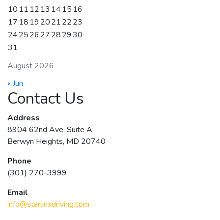
10
11
12
13
14
15
16
17
18
19
20
21
22
23
24
25
26
27
28
29
30
31
August 2026
« Jun
Contact Us
Address
8904 62nd Ave, Suite A
Berwyn Heights, MD 20740
Phone
(301) 270-3999
Email
info@starlinxdriving.com