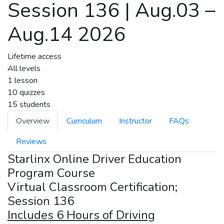
Session 136 | Aug.03 –
Aug.14 2026
Lifetime access
All levels
1 lesson
10 quizzes
15 students
Overview
Curriculum
Instructor
FAQs
Reviews
Starlinx Online Driver Education
Program Course
Virtual Classroom Certification;
Session 136
Includes 6 Hours of Driving