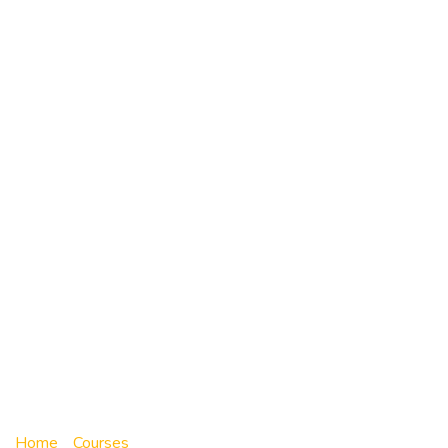
Online Driver
Education
Program –
Session 136 |
Aug.03 –
Aug.14 2026
Home
»
Courses
»
Online Driver Education Program –