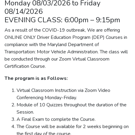
Monday 08/03/2026 to Friday
08/14/2026
EVENING CLASS: 6:00pm – 9:15pm
As a result of the COVID-19 outbreak, We are offering
ONLINE ONLY Driver Education Program (DEP) Courses in
compliance with the Maryland Department of
Transportation: Motor Vehicle Administration. The class will
be conducted through our Zoom Virtual Classroom
Certification Course.
The program is as Follows:
Virtual Classroom Instruction via Zoom Video
Conferencing Monday-Friday.
Module of 10 Quizzes throughout the duration of the
Session.
A Final Exam to complete the Course.
The Course will be available for 2 weeks beginning on
the first day of the course.