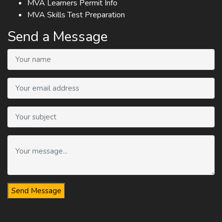
MVA Learners Permit Info
MVA Skills Test Preparation
Send a Message
Send Message