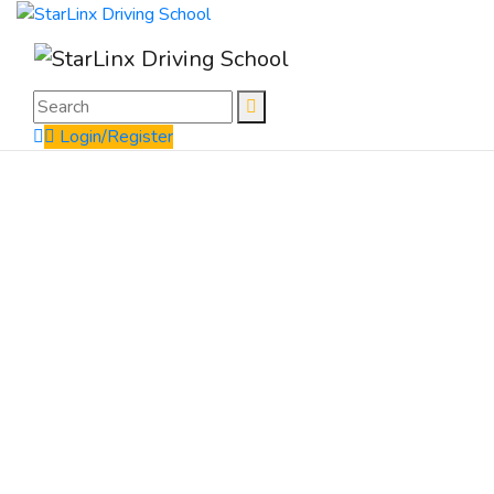
Login/Register