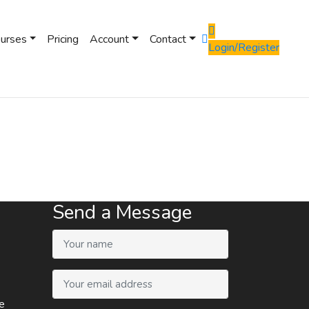
ourses
Pricing
Account
Contact
Login/Register
Send a Message
e