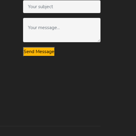
Send Message