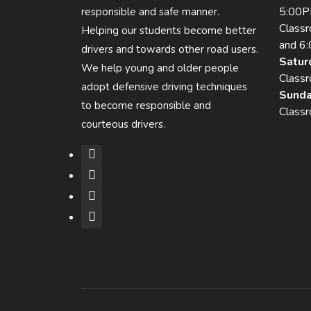
5:00
responsible and safe manner.
Class
Helping our students become better
and 6
drivers and towards other road users.
Satur
We help young and older people
Class
adopt defensive driving techniques
Sunda
to become responsible and
Class
courteous drivers.