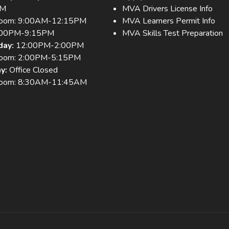
PM
MVA Drivers License Info
room: 9:00AM-12:15PM
MVA Learners Permit Info
:00PM-9:15PM
MVA Skills Test Preparation
day:
12:00PM-2:00PM
room: 2:00PM-5:15PM
y:
Office Closed
room: 8:30AM-11:45AM