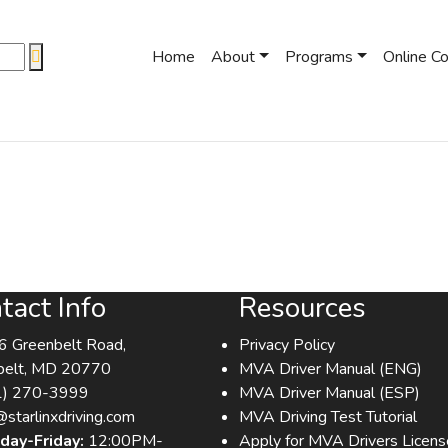
Home
About
Programs
Online C
tact Info
Resources
 Greenbelt Road,
Privacy Policy
belt, MD 20770
MVA Driver Manual (ENG)
1) 270-3999
MVA Driver Manual (ESP)
@starlinxdriving.com
MVA Driving Test Tutorial
day-Friday:
12:00PM-
Apply for MVA Drivers Licens