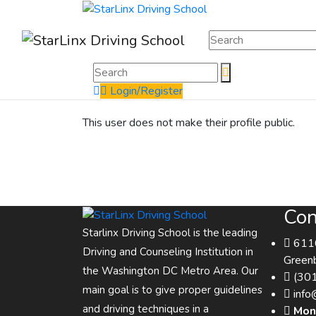
Login/Register
This user does not make their profile public.
Con
Starlinx Driving School is the leading
6116
Driving and Counseling Institution in
Green
the Washington DC Metro Area. Our
(30
main goal is to give proper guidelines
info
and driving techniques in a
Mon