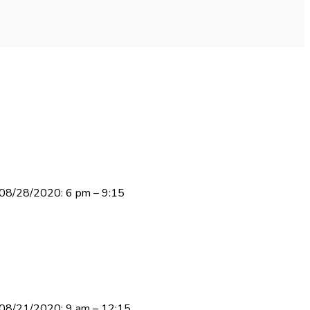
y 08/28/2020: 6 pm – 9:15
ay 08/21/2020: 9 am – 12:15