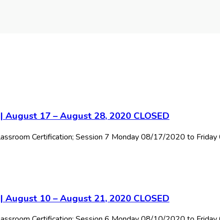
7 | August 17 – August 28, 2020 CLOSED
 Classroom Certification; Session 7 Monday 08/17/2020 to Frida
6 | August 10 – August 21, 2020 CLOSED
 Classroom Certification; Session 6 Monday 08/10/2020 to Frid