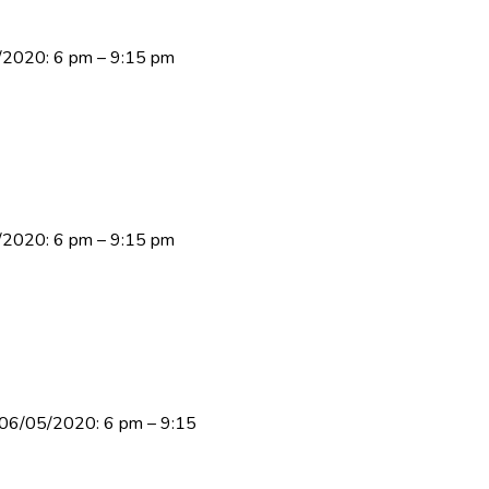
3/2020: 6 pm – 9:15 pm
9/2020: 6 pm – 9:15 pm
y 06/05/2020: 6 pm – 9:15