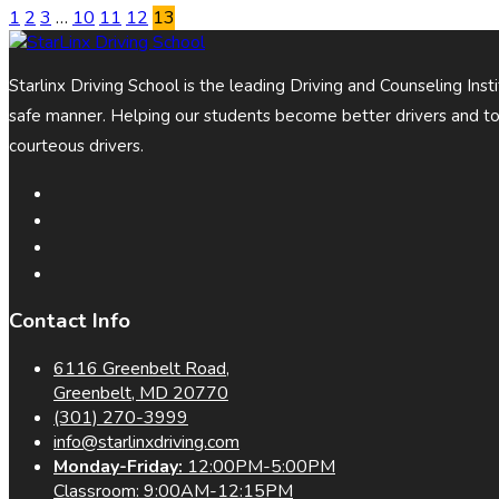
1
2
3
…
10
11
12
13
Starlinx Driving School is the leading Driving and Counseling Ins
safe manner. Helping our students become better drivers and t
courteous drivers.
Contact Info
6116 Greenbelt Road,
Greenbelt, MD 20770
(301) 270-3999
info@starlinxdriving.com
Monday-Friday:
12:00PM-5:00PM
Classroom: 9:00AM-12:15PM