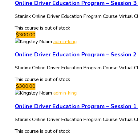
Online Driver Education Program – Session 3 
Starlinx Online Driver Education Program Course Virtua
This course is out of stock
$300.00
admin-king
Online Driver Education Program – Session 2
Starlinx Online Driver Education Program Course Virtua
This course is out of stock
$300.00
admin-king
Online Driver Education Program – Session 1
Starlinx Online Driver Education Program Course Virtual
This course is out of stock