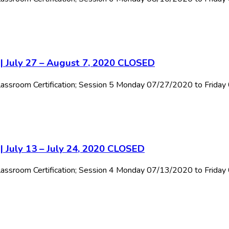
 | July 27 – August 7, 2020 CLOSED
 Classroom Certification; Session 5 Monday 07/27/2020 to Frida
| July 13 – July 24, 2020 CLOSED
 Classroom Certification; Session 4 Monday 07/13/2020 to Frida