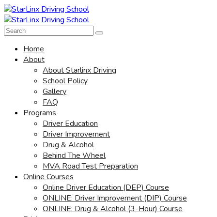
Home
About
About Starlinx Driving
School Policy
Gallery
FAQ
Programs
Driver Education
Driver Improvement
Drug & Alcohol
Behind The Wheel
MVA Road Test Preparation
Online Courses
Online Driver Education (DEP) Course
ONLINE: Driver Improvement (DIP) Course
ONLINE: Drug & Alcohol (3-Hour) Course