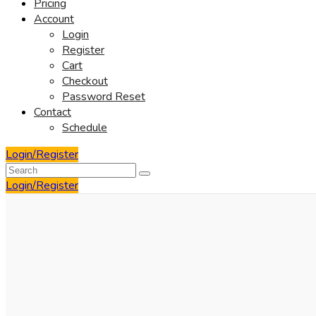
Pricing
Account
Login
Register
Cart
Checkout
Password Reset
Contact
Schedule
Login/Register
Login/Register