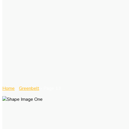
Home
»
Greenbelt
»
Page 13