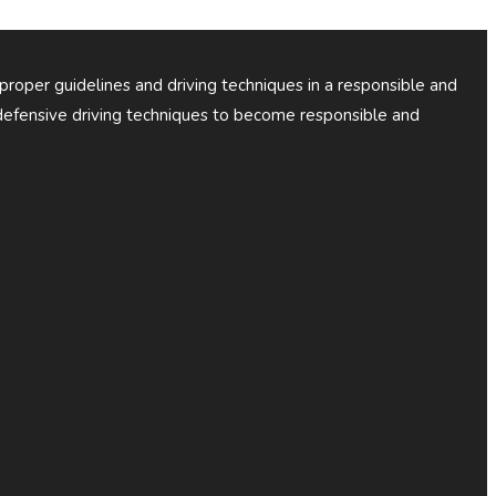
 proper guidelines and driving techniques in a responsible and
efensive driving techniques to become responsible and