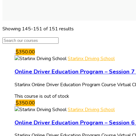
Showing 145-151 of 151 results
$350.00
Starlinx Driving School
Online Driver Education Program – Session 
Starlinx Online Driver Education Program Course Virtual
This course is out of stock
$350.00
Starlinx Driving School
Online Driver Education Program – Session 
Starlinx Online Driver Education Program Course Virtual