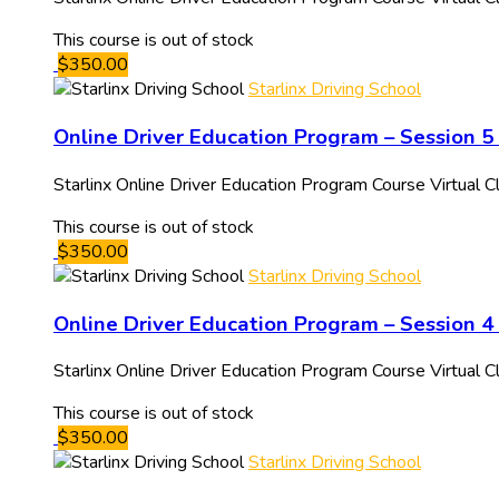
This course is out of stock
$350.00
Starlinx Driving School
Online Driver Education Program – Session 5
Starlinx Online Driver Education Program Course Virtual
This course is out of stock
$350.00
Starlinx Driving School
Online Driver Education Program – Session 4 
Starlinx Online Driver Education Program Course Virtual
This course is out of stock
$350.00
Starlinx Driving School