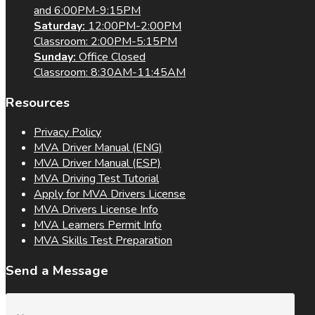
and 6:00PM-9:15PM
Saturday:
12:00PM-2:00PM
Classroom: 2:00PM-5:15PM
Sunday:
Office Closed
Classroom: 8:30AM-11:45AM
Resources
Privacy Policy
MVA Driver Manual (ENG)
MVA Driver Manual (ESP)
MVA Driving Test Tutorial
Apply for MVA Drivers License
MVA Drivers License Info
MVA Learners Permit Info
MVA Skills Test Preparation
Send a Message