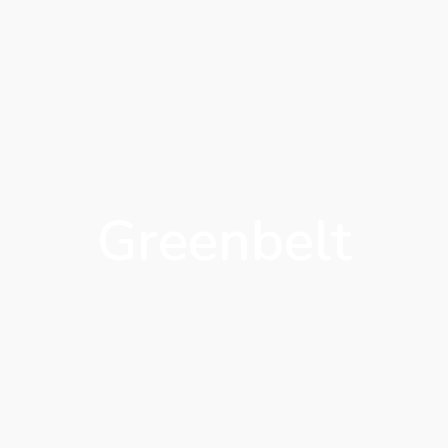
Greenbelt