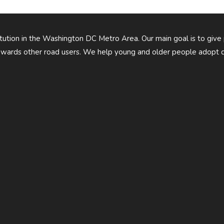
titution in the Washington DC Metro Area. Our main goal is to give
owards other road users. We help young and older people adopt d