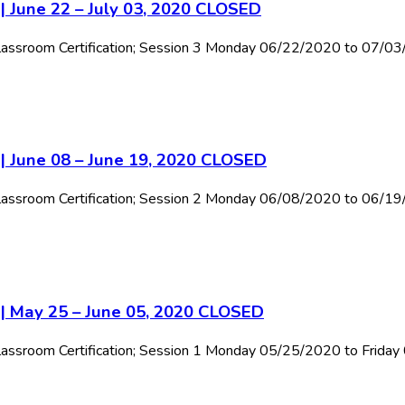
| June 22 – July 03, 2020 CLOSED
l Classroom Certification; Session 3 Monday 06/22/2020 to 07/0
 | June 08 – June 19, 2020 CLOSED
l Classroom Certification; Session 2 Monday 06/08/2020 to 06/1
 | May 25 – June 05, 2020 CLOSED
 Classroom Certification; Session 1 Monday 05/25/2020 to Frida