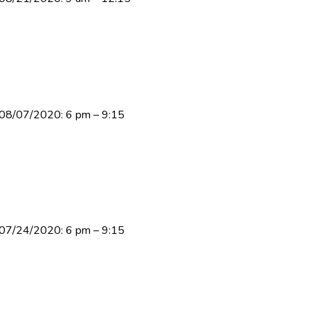
y 08/07/2020: 6 pm – 9:15
y 07/24/2020: 6 pm – 9:15