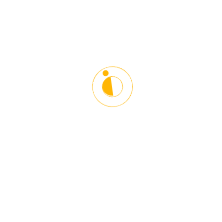
timezone.
Please login to join this meeting.
Starlinx Driving School is the leading Driving and Counseling
Institution in the Washington DC Metro Area. Our main goal is to
give proper guidelines and driving techniques in a responsible and
safe manner. Helping our students become better drivers and
towards other road users. We help young and older people
adopt defensive driving techniques to become responsible and
courteous drivers.