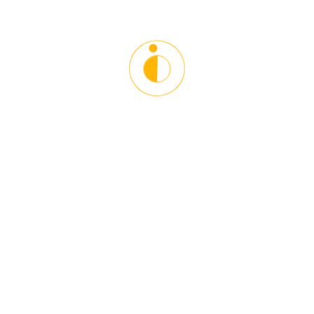
timezone.
Please login to join this meeting.
Starlinx Driving School is the leading Driving and Counseling
Institution in the Washington DC Metro Area. Our main goal
is to give proper guidelines and driving techniques in a
responsible and safe manner. Helping our students become
better drivers and towards other road users. We help young
and older people adopt defensive driving techniques to
become responsible and courteous drivers.
Contact Info