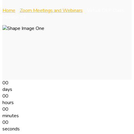
Home
»
Zoom Meetings and Webinars
»
Virtual DEP Class:
Session 24
00
days
00
hours
00
minutes
00
seconds