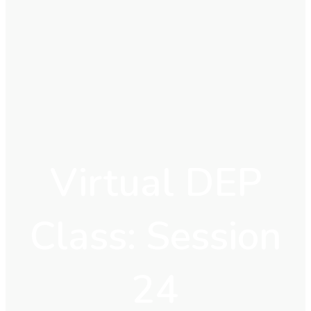
Virtual DEP
Class: Session
24