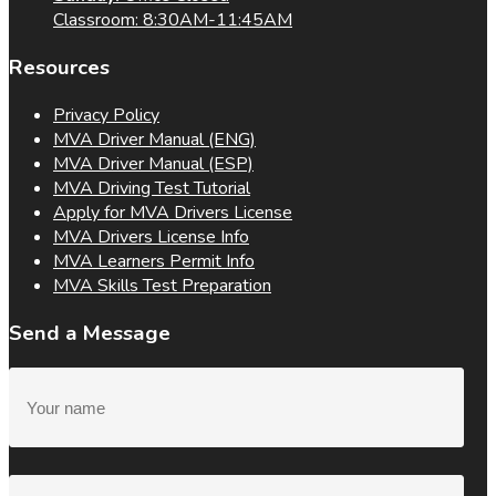
Classroom: 8:30AM-11:45AM
Resources
Privacy Policy
MVA Driver Manual (ENG)
MVA Driver Manual (ESP)
MVA Driving Test Tutorial
Apply for MVA Drivers License
MVA Drivers License Info
MVA Learners Permit Info
MVA Skills Test Preparation
Send a Message