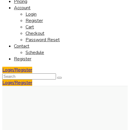
Pricing
Account
Login
Register
Cart
Checkout
Password Reset
Contact
Schedule
Register
Login/Register
Login/Register