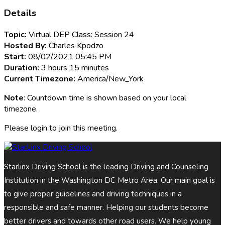
Details
Topic:
Virtual DEP Class: Session 24
Hosted By:
Charles Kpodzo
Start:
08/02/2021 05:45 PM
Duration:
3 hours 15 minutes
Current Timezone:
America/New_York
Note
: Countdown time is shown based on your local
timezone.
Please login to join this meeting.
Starlinx Driving School is the leading Driving and Counseling
Institution in the Washington DC Metro Area. Our main goal is
to give proper guidelines and driving techniques in a
responsible and safe manner. Helping our students become
better drivers and towards other road users. We help young