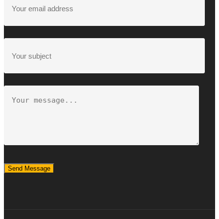
Send Message