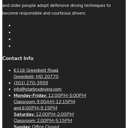
and older people adopt defensive driving techniques to
become responsible and courteous drivers.
Contact Info
6116 Greenbelt Road,
Greenbelt, MD 20770
(301) 270-3999
info@starlinxdriving.com
Monday-Friday:
12:00PM-5:00PM
Classroom: 9:00AM-12:15PM
and 6:00PM-9:15PM
Saturday:
12:00PM-2:00PM
Classroom: 2:00PM-5:15PM
Sunday:
Office Closed