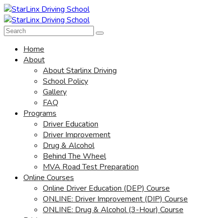
Home
About
About Starlinx Driving
School Policy
Gallery
FAQ
Programs
Driver Education
Driver Improvement
Drug & Alcohol
Behind The Wheel
MVA Road Test Preparation
Online Courses
Online Driver Education (DEP) Course
ONLINE: Driver Improvement (DIP) Course
ONLINE: Drug & Alcohol (3-Hour) Course