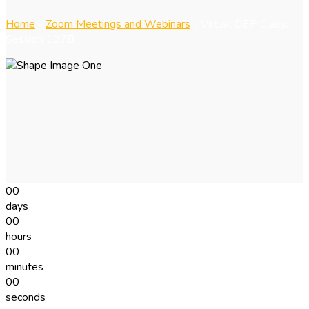
Home
»
Zoom Meetings and Webinars
»
Virtual DEP Class:
Session 127B
00
days
00
hours
00
minutes
00
seconds