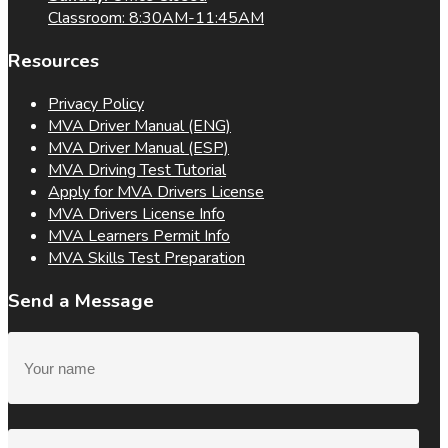
Classroom: 8:30AM-11:45AM
Resources
Privacy Policy
MVA Driver Manual (ENG)
MVA Driver Manual (ESP)
MVA Driving Test Tutorial
Apply for MVA Drivers License
MVA Drivers License Info
MVA Learners Permit Info
MVA Skills Test Preparation
Send a Message