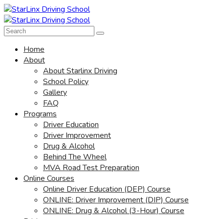
Home
About
About Starlinx Driving
School Policy
Gallery
FAQ
Programs
Driver Education
Driver Improvement
Drug & Alcohol
Behind The Wheel
MVA Road Test Preparation
Online Courses
Online Driver Education (DEP) Course
ONLINE: Driver Improvement (DIP) Course
ONLINE: Drug & Alcohol (3-Hour) Course