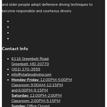
and older people adopt defensive driving techniques to
become responsible and courteous drivers.
Contact Info
6116 Greenbelt Road,
Greenbelt, MD 20770
(301) 270-3999
info@starlinxdriving.com
Monday-Friday:
12:00PM-5:00PM
Classroom: 9:00AM-12:15PM
and 6:00PM-9:15PM
Saturday:
12:00PM-2:00PM
Classroom: 2:00PM-5:15PM
Sunday:
Office Closed