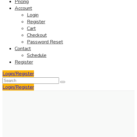
Pricing
Account
Login
Register
Cart
Checkout
Password Reset
Contact
Schedule
Register
Login/Register
Login/Register