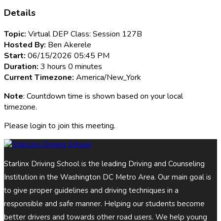
Details
Topic:
Virtual DEP Class: Session 127B
Hosted By:
Ben Akerele
Start:
06/15/2026 05:45 PM
Duration:
3 hours 0 minutes
Current Timezone:
America/New_York
Note
: Countdown time is shown based on your local
timezone.
Please login to join this meeting.
Starlinx Driving School is the leading Driving and Counseling
Institution in the Washington DC Metro Area. Our main goal is
to give proper guidelines and driving techniques in a
responsible and safe manner. Helping our students become
better drivers and towards other road users. We help young