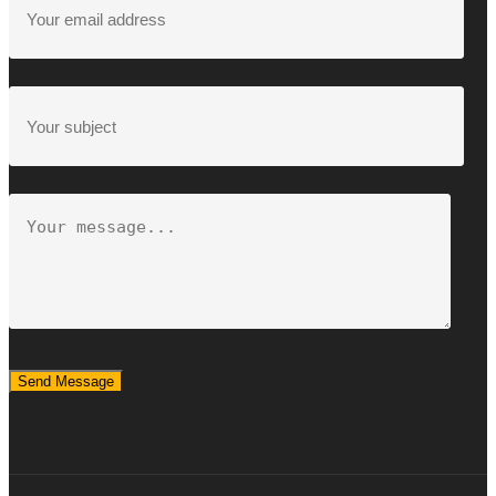
Send Message