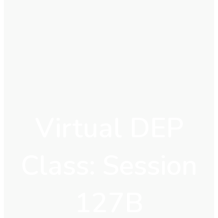
Virtual DEP
Class: Session
127B