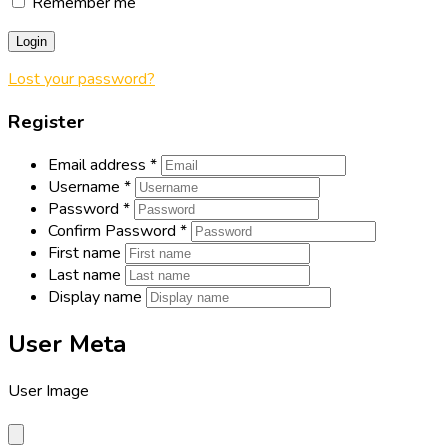
Remember me
Login
Lost your password?
Register
Email address
*
Username
*
Password
*
Confirm Password
*
First name
Last name
Display name
User Meta
User Image