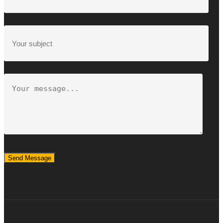
Send Message