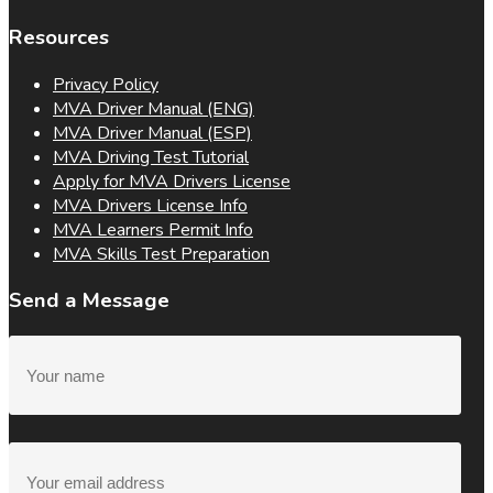
Resources
Privacy Policy
MVA Driver Manual (ENG)
MVA Driver Manual (ESP)
MVA Driving Test Tutorial
Apply for MVA Drivers License
MVA Drivers License Info
MVA Learners Permit Info
MVA Skills Test Preparation
Send a Message