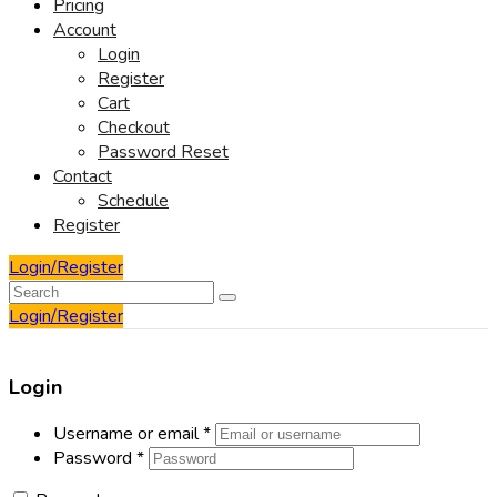
Pricing
Account
Login
Register
Cart
Checkout
Password Reset
Contact
Schedule
Register
Login/Register
Login/Register
Login
Username or email
*
Password
*