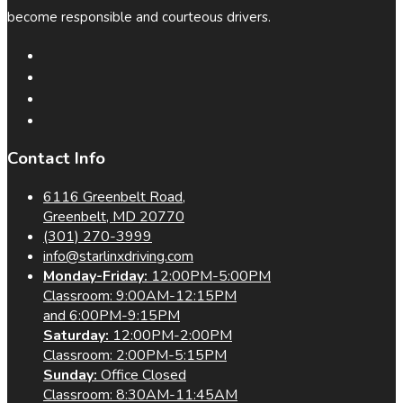
become responsible and courteous drivers.
Contact Info
6116 Greenbelt Road,
Greenbelt, MD 20770
(301) 270-3999
info@starlinxdriving.com
Monday-Friday:
12:00PM-5:00PM
Classroom: 9:00AM-12:15PM
and 6:00PM-9:15PM
Saturday:
12:00PM-2:00PM
Classroom: 2:00PM-5:15PM
Sunday:
Office Closed
Classroom: 8:30AM-11:45AM