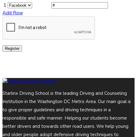
1
Add Row
Register
Starlinx Driving School is the leading Driving and Counseling
Institution in the Washington DC Metro Area. Our main goal is
to give proper guidelines and driving techniques in a
responsible and safe manner. Helping our students become
better drivers and towards other road users. We help young
and older people adopt defensive driving techniques to