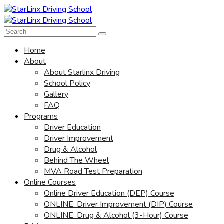
Home
About
About Starlinx Driving
School Policy
Gallery
FAQ
Programs
Driver Education
Driver Improvement
Drug & Alcohol
Behind The Wheel
MVA Road Test Preparation
Online Courses
Online Driver Education (DEP) Course
ONLINE: Driver Improvement (DIP) Course
ONLINE: Drug & Alcohol (3-Hour) Course