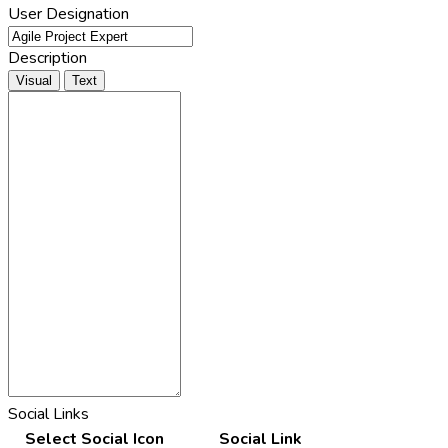
User Designation
Description
Visual
Text
Social Links
Select Social Icon
Social Link