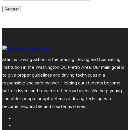
Register
Starlinx Driving School is the leading Driving and Counseling
Institution in the Washington DC Metro Area. Our main goal is
to give proper guidelines and driving techniques in a
responsible and safe manner. Helping our students become
better drivers and towards other road users. We help young
and older people adopt defensive driving techniques to
become responsible and courteous drivers.