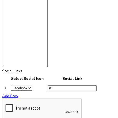
Social Links
Select Social Icon
Social Link
1
Add Row