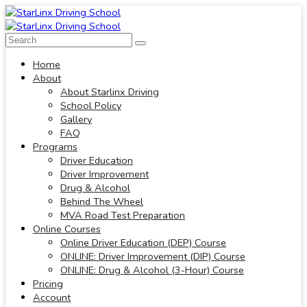
Home
About
About Starlinx Driving
School Policy
Gallery
FAQ
Programs
Driver Education
Driver Improvement
Drug & Alcohol
Behind The Wheel
MVA Road Test Preparation
Online Courses
Online Driver Education (DEP) Course
ONLINE: Driver Improvement (DIP) Course
ONLINE: Drug & Alcohol (3-Hour) Course
Pricing
Account