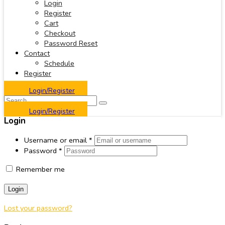
Login
Register
Cart
Checkout
Password Reset
Contact
Schedule
Register
Login/Register
Login/Register
Login
Username or email
*
Password
*
Remember me
Login
Lost your password?