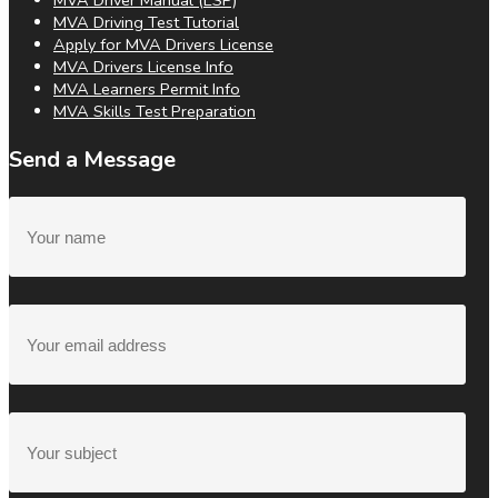
MVA Driver Manual (ESP)
MVA Driving Test Tutorial
Apply for MVA Drivers License
MVA Drivers License Info
MVA Learners Permit Info
MVA Skills Test Preparation
Send a Message