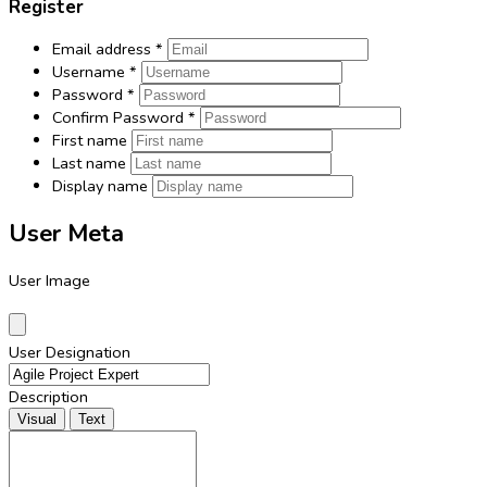
Register
Email address
*
Username
*
Password
*
Confirm Password
*
First name
Last name
Display name
User Meta
User Image
User Designation
Description
Visual
Text