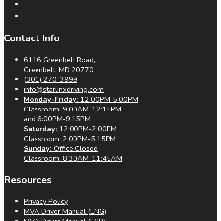
Contact Info
6116 Greenbelt Road,
Greenbelt, MD 20770
(301) 270-3999
info@starlinxdriving.com
Monday-Friday:
12:00PM-5:00PM
Classroom: 9:00AM-12:15PM
and 6:00PM-9:15PM
Saturday:
12:00PM-2:00PM
Classroom: 2:00PM-5:15PM
Sunday:
Office Closed
Classroom: 8:30AM-11:45AM
Resources
Privacy Policy
MVA Driver Manual (ENG)