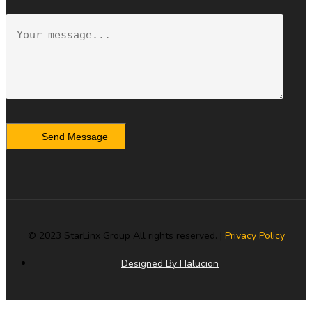
Send Message
© 2023 StarLinx Group All rights reserved. |
Privacy Policy
Designed By Halucion