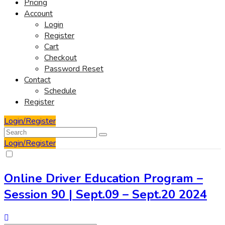
Pricing
Account
Login
Register
Cart
Checkout
Password Reset
Contact
Schedule
Register
Login/Register
Login/Register
Online Driver Education Program –
Session 90 | Sept.09 – Sept.20 2024