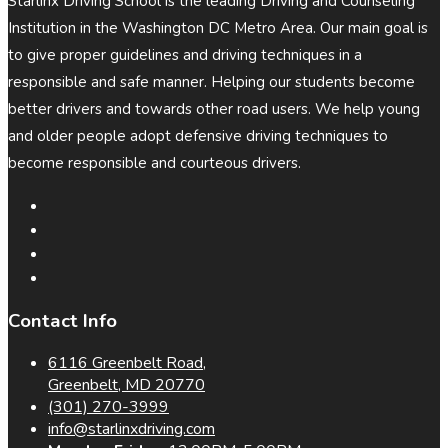
Starlinx Driving School is the leading Driving and Counseling
Institution in the Washington DC Metro Area. Our main goal is
to give proper guidelines and driving techniques in a
responsible and safe manner. Helping our students become
better drivers and towards other road users. We help young
and older people adopt defensive driving techniques to
become responsible and courteous drivers.
Contact Info
6116 Greenbelt Road,
Greenbelt, MD 20770
(301) 270-3999
info@starlinxdriving.com