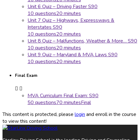
Unit 6 Quiz – Driving Faster S90
10 questions
20 minutes
Unit 7 Quiz – Highways, Expressways &
Interstates S90
10 questions
20 minutes
Unit 8 Quiz – Malfunctions, Weather & More… S90
10 questions
20 minutes
Unit 9 Quiz – Maryland & MVA Laws S90
10 questions
20 minutes
Final Exam
MVA Curriculum Final Exam: S90
50 questions
70 minutes
Final
This content is protected, please
login
and enroll in the course
to view this content!