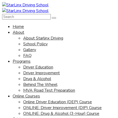
Home
About
About Starlinx Driving
School Policy
Gallery
FAQ
Programs
Driver Education
Driver Improvement
Drug & Alcohol
Behind The Wheel
MVA Road Test Preparation
Online Courses
Online Driver Education (DEP) Course
ONLINE: Driver Improvement (DIP) Course
ONLINE: Drug & Alcohol (3-Hour) Course