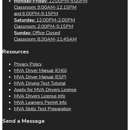
Monday-Friday:
12:00PM-5:00PM
Classroom: 9:00AM-12:15PM
and 6:00PM-9:15PM
Saturday:
12:00PM-2:00PM
Classroom: 2:00PM-5:15PM
Sunday:
Office Closed
Classroom: 8:30AM-11:45AM
Resources
Privacy Policy
MVA Driver Manual (ENG)
MVA Driver Manual (ESP)
MVA Driving Test Tutorial
Apply for MVA Drivers License
MVA Drivers License Info
MVA Learners Permit Info
MVA Skills Test Preparation
Send a Message