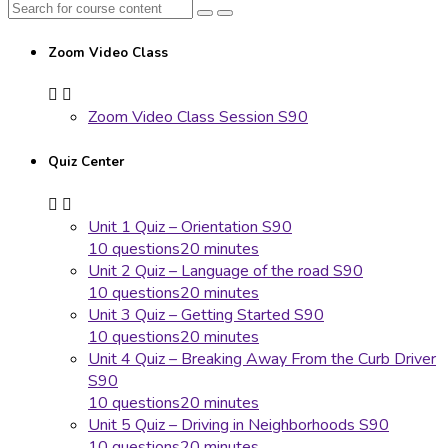
Zoom Video Class
Zoom Video Class Session S90
Quiz Center
Unit 1 Quiz – Orientation S90
10 questions
20 minutes
Unit 2 Quiz – Language of the road S90
10 questions
20 minutes
Unit 3 Quiz – Getting Started S90
10 questions
20 minutes
Unit 4 Quiz – Breaking Away From the Curb Driver
S90
10 questions
20 minutes
Unit 5 Quiz – Driving in Neighborhoods S90
10 questions
20 minutes