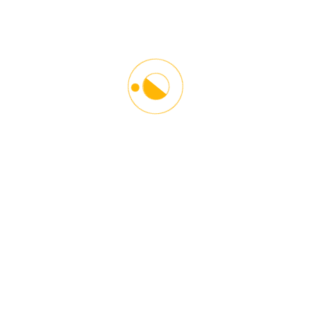
Starlinx Driving School is the leading Driving and Counseling
Institution in the Washington DC Metro Area. Our main goal
is to give proper guidelines and driving techniques in a
responsible and safe manner. Helping our students become
better drivers and towards other road users. We help young
and older people adopt defensive driving techniques to
become responsible and courteous drivers.
Contact Info
6116 Greenbelt Road,
Greenbelt, MD 20770