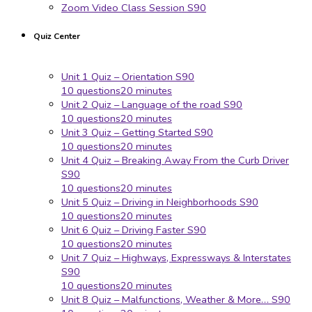
Zoom Video Class Session S90
Quiz Center
Unit 1 Quiz – Orientation S90
10 questions
20 minutes
Unit 2 Quiz – Language of the road S90
10 questions
20 minutes
Unit 3 Quiz – Getting Started S90
10 questions
20 minutes
Unit 4 Quiz – Breaking Away From the Curb Driver
S90
10 questions
20 minutes
Unit 5 Quiz – Driving in Neighborhoods S90
10 questions
20 minutes
Unit 6 Quiz – Driving Faster S90
10 questions
20 minutes
Unit 7 Quiz – Highways, Expressways & Interstates
S90
10 questions
20 minutes
Unit 8 Quiz – Malfunctions, Weather & More… S90