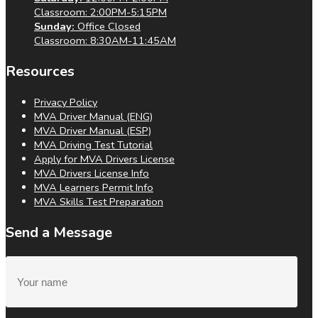
Classroom: 2:00PM-5:15PM
Sunday:
Office Closed
Classroom: 8:30AM-11:45AM
Resources
Privacy Policy
MVA Driver Manual (ENG)
MVA Driver Manual (ESP)
MVA Driving Test Tutorial
Apply for MVA Drivers License
MVA Drivers License Info
MVA Learners Permit Info
MVA Skills Test Preparation
Send a Message