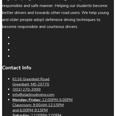
responsible and safe manner. Helping our students become
better drivers and towards other road users. We help young
and older people adopt defensive driving techniques to
become responsible and courteous drivers.
Contact Info
6116 Greenbelt Road,
Greenbelt, MD 20770
(301) 270-3999
info@starlinxdriving.com
Monday-Friday:
12:00PM-5:00PM
Classroom: 9:00AM-12:15PM
and 6:00PM-9:15PM
Saturday:
12:00PM-2:00PM