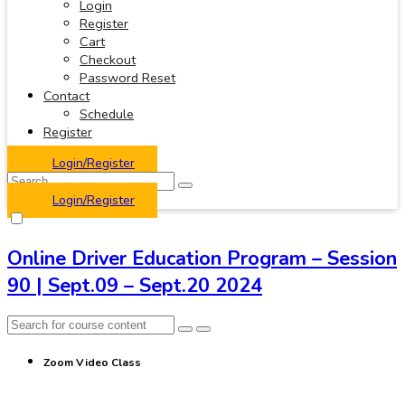
Login
Register
Cart
Checkout
Password Reset
Contact
Schedule
Register
Login/Register
Login/Register
Online Driver Education Program – Session
90 | Sept.09 – Sept.20 2024
Zoom Video Class