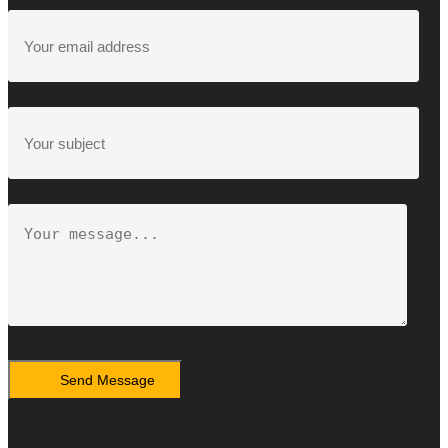
Send Message