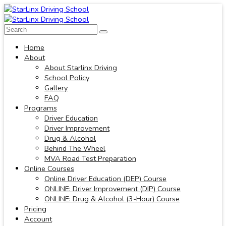
Home
About
About Starlinx Driving
School Policy
Gallery
FAQ
Programs
Driver Education
Driver Improvement
Drug & Alcohol
Behind The Wheel
MVA Road Test Preparation
Online Courses
Online Driver Education (DEP) Course
ONLINE: Driver Improvement (DIP) Course
ONLINE: Drug & Alcohol (3-Hour) Course
Pricing
Account