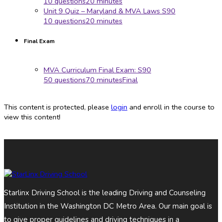
10 questions
20 minutes
Unit 9 Quiz – Maryland & MVA Laws S90
10 questions
20 minutes
Final Exam
MVA Curriculum Final Exam: S90
50 questions
70 minutes
Final
This content is protected, please
login
and enroll in the course to
view this content!
Starlinx Driving School is the leading Driving and Counseling
Institution in the Washington DC Metro Area. Our main goal is
to give proper guidelines and driving techniques in a