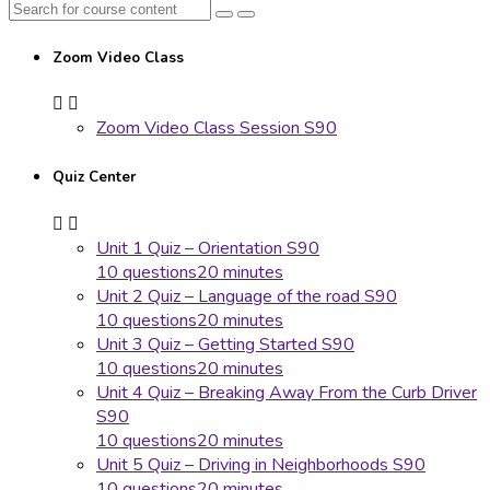
Zoom Video Class
Zoom Video Class Session S90
Quiz Center
Unit 1 Quiz – Orientation S90
10 questions
20 minutes
Unit 2 Quiz – Language of the road S90
10 questions
20 minutes
Unit 3 Quiz – Getting Started S90
10 questions
20 minutes
Unit 4 Quiz – Breaking Away From the Curb Driver
S90
10 questions
20 minutes
Unit 5 Quiz – Driving in Neighborhoods S90
10 questions
20 minutes