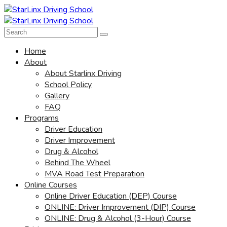
Home
About
About Starlinx Driving
School Policy
Gallery
FAQ
Programs
Driver Education
Driver Improvement
Drug & Alcohol
Behind The Wheel
MVA Road Test Preparation
Online Courses
Online Driver Education (DEP) Course
ONLINE: Driver Improvement (DIP) Course
ONLINE: Drug & Alcohol (3-Hour) Course