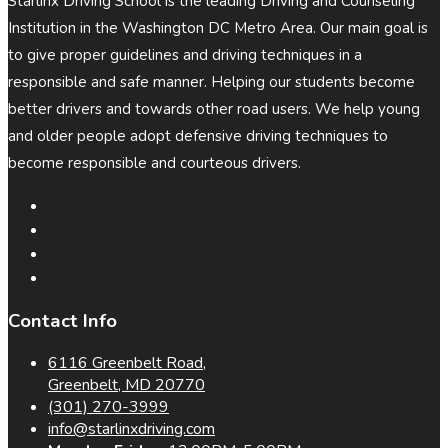
Starlinx Driving School is the leading Driving and Counseling
Institution in the Washington DC Metro Area. Our main goal is
to give proper guidelines and driving techniques in a
responsible and safe manner. Helping our students become
better drivers and towards other road users. We help young
and older people adopt defensive driving techniques to
become responsible and courteous drivers.
Contact Info
6116 Greenbelt Road,
Greenbelt, MD 20770
(301) 270-3999
info@starlinxdriving.com