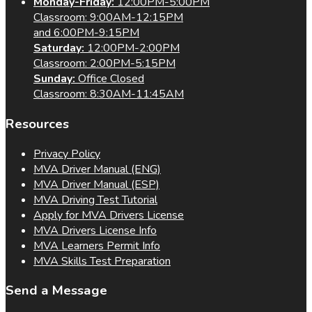
Monday-Friday:
12:00PM-5:00PM
Classroom: 9:00AM-12:15PM
and 6:00PM-9:15PM
Saturday:
12:00PM-2:00PM
Classroom: 2:00PM-5:15PM
Sunday:
Office Closed
Classroom: 8:30AM-11:45AM
Resources
Privacy Policy
MVA Driver Manual (ENG)
MVA Driver Manual (ESP)
MVA Driving Test Tutorial
Apply for MVA Drivers License
MVA Drivers License Info
MVA Learners Permit Info
MVA Skills Test Preparation
Send a Message