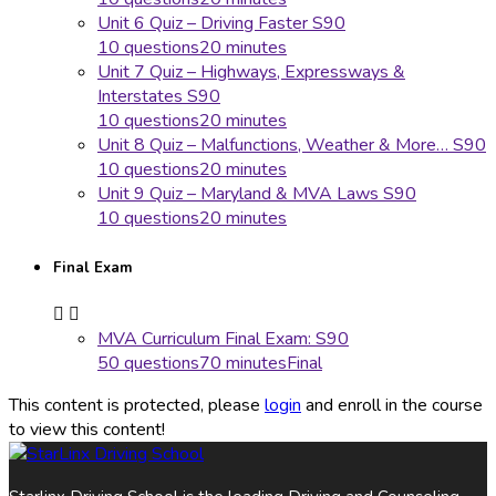
Unit 6 Quiz – Driving Faster S90
10 questions
20 minutes
Unit 7 Quiz – Highways, Expressways &
Interstates S90
10 questions
20 minutes
Unit 8 Quiz – Malfunctions, Weather & More… S90
10 questions
20 minutes
Unit 9 Quiz – Maryland & MVA Laws S90
10 questions
20 minutes
Final Exam
MVA Curriculum Final Exam: S90
50 questions
70 minutes
Final
This content is protected, please
login
and enroll in the course
to view this content!