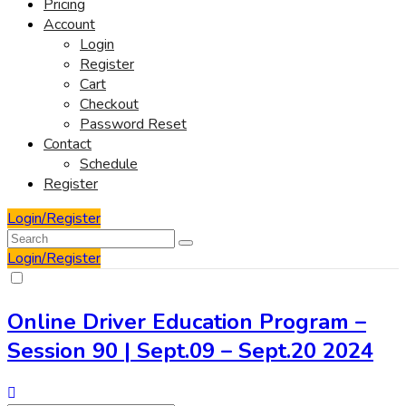
Pricing
Account
Login
Register
Cart
Checkout
Password Reset
Contact
Schedule
Register
Login/Register
Login/Register
Online Driver Education Program –
Session 90 | Sept.09 – Sept.20 2024