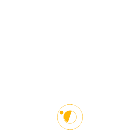
Zoom Video Class Session 53
Quiz Center
Unit 1 Quiz – Orientation S53
10 questions
20 minutes
Unit 2 Quiz – Language of the road S53
10 questions
20 minutes
Unit 3 Quiz – Getting Started S53
10 questions
20 minutes
Unit 4 Quiz – Breaking Away From the Curb
Driver S53
10 questions
20 minutes