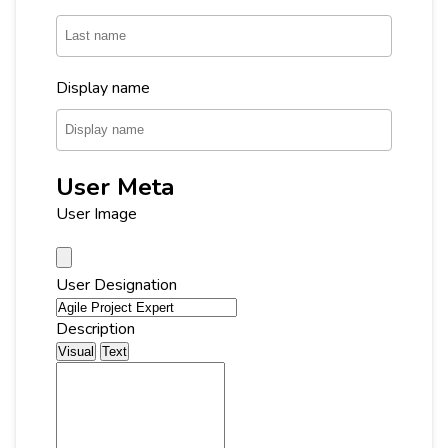
Display name
User Meta
User Image
User Designation
Description
Visual
Text