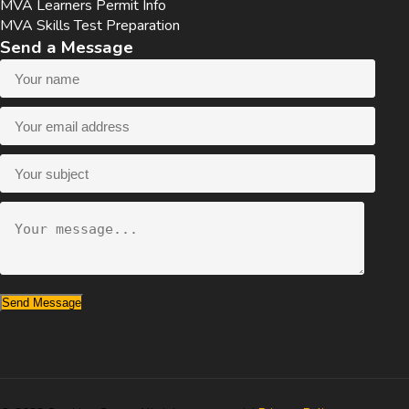
MVA Learners Permit Info
MVA Skills Test Preparation
Send a Message
Send Message