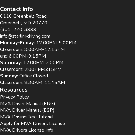
Contact Info
6116 Greenbelt Road,
Greenbelt, MD 20770
(301) 270-3999
info@starlinxdriving.com
Monday-Friday:
12:00PM-5:00PM
Classroom: 9:00AM-12:15PM
and 6:00PM-9:15PM
Saturday:
12:00PM-2:00PM
Classroom: 2:00PM-5:15PM
Sunday:
Office Closed
Classroom: 8:30AM-11:45AM
Resources
Privacy Policy
MVA Driver Manual (ENG)
MVA Driver Manual (ESP)
MVA Driving Test Tutorial
Apply for MVA Drivers License
MVA Drivers License Info