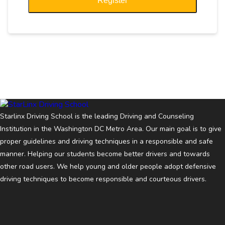
Register
Starlinx Driving School is the leading Driving and Counseling
Institution in the Washington DC Metro Area. Our main goal is to give
proper guidelines and driving techniques in a responsible and safe
manner. Helping our students become better drivers and towards
other road users. We help young and older people adopt defensive
driving techniques to become responsible and courteous drivers.