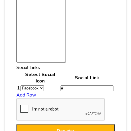
Social Links
Select Social
Social Link
Icon
1
Add Row