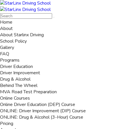
Home
About
About Starlinx Driving
School Policy
Gallery
FAQ
Programs
Driver Education
Driver Improvement
Drug & Alcohol
Behind The Wheel
MVA Road Test Preparation
Online Courses
Online Driver Education (DEP) Course
ONLINE: Driver Improvement (DIP) Course
ONLINE: Drug & Alcohol (3-Hour) Course
Pricing