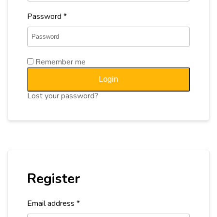
Password
*
Remember me
Login
Lost your password?
Register
Email address
*