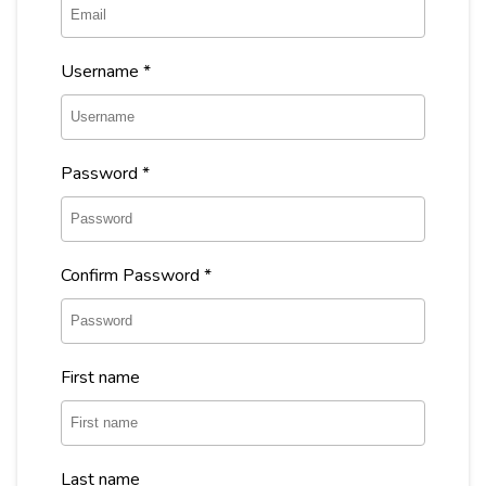
Username
*
Password
*
Confirm Password
*
First name
Last name