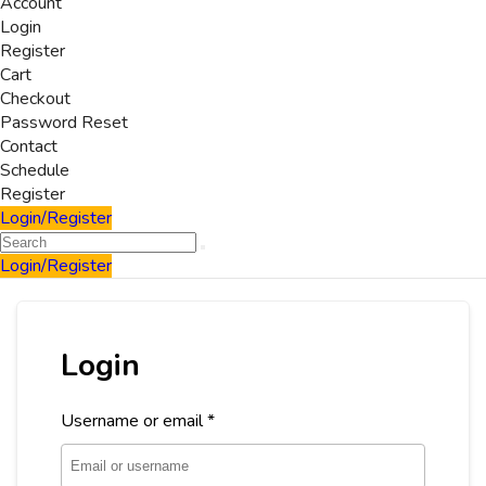
Account
Login
Register
Cart
Checkout
Password Reset
Contact
Schedule
Register
Login/Register
Login/Register
Login
Username or email
*