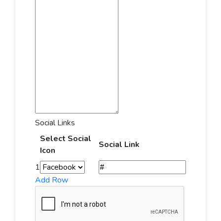
Social Links
Select Social
Social Link
Icon
1
Add Row