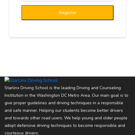
Register
Starlinx Driving School is the leading Driving and Counseling
Institution in the Washington DC Metro Area. Our main goal is to
give proper guidelines and driving techniques in a responsible
and safe manner. Helping our students become better drivers
and towards other road users. We help young and older people
adopt defensive driving techniques to become responsible and
courteous drivers.