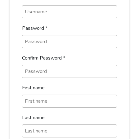
Password
*
Confirm Password
*
First name
Last name