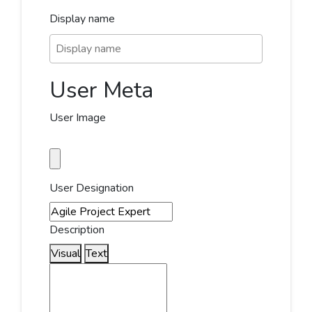
Display name
User Meta
User Image
User Designation
Description
Visual
Text