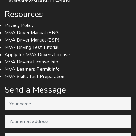
Classroom: 8:30AM-11:45AM
Resources
Privacy Policy
MVA Driver Manual (ENG)
MVA Driver Manual (ESP)
MVA Driving Test Tutorial
Apply for MVA Drivers License
MVA Drivers License Info
MVA Learners Permit Info
MVA Skills Test Preparation
Send a Message