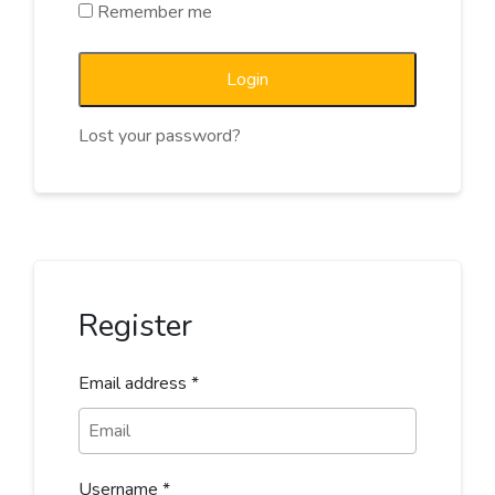
Remember me
Login
Lost your password?
Register
Email address
*
Username
*