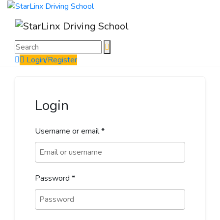
Login/Register
Login
Username or email
*
Password
*