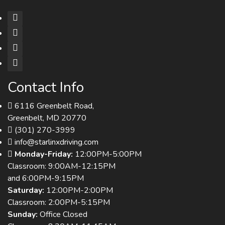
Contact Info
6116 Greenbelt Road,
Greenbelt, MD 20770
(301) 270-3999
info@starlinxdriving.com
Monday-Friday:
12:00PM-5:00PM
Classroom: 9:00AM-12:15PM
and 6:00PM-9:15PM
Saturday:
12:00PM-2:00PM
Classroom: 2:00PM-5:15PM
Sunday:
Office Closed