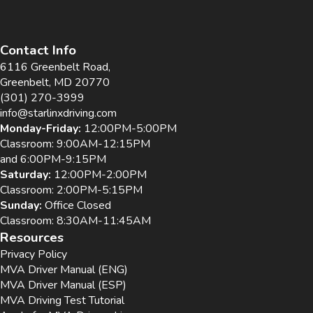
Contact Info
6116 Greenbelt Road,
Greenbelt, MD 20770
(301) 270-3999
info@starlinxdriving.com
Monday-Friday:
12:00PM-5:00PM
Classroom: 9:00AM-12:15PM
and 6:00PM-9:15PM
Saturday:
12:00PM-2:00PM
Classroom: 2:00PM-5:15PM
Sunday:
Office Closed
Classroom: 8:30AM-11:45AM
Resources
Privacy Policy
MVA Driver Manual (ENG)
MVA Driver Manual (ESP)
MVA Driving Test Tutorial