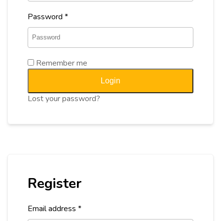
Password
*
Remember me
Login
Lost your password?
Register
Email address
*