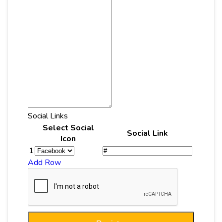
Social Links
Select Social
Social Link
Icon
1
Add Row