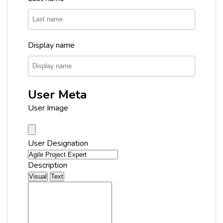
Display name
User Meta
User Image
User Designation
Description
Visual
Text