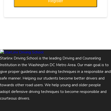
Register
Starlinx Driving School is the leading Driving and Counseling
Institution in the Washington DC Metro Area. Our main goal is to
give proper guidelines and driving techniques in a responsible and
safe manner. Helping our students become better drivers and
towards other road users. We help young and older people
adopt defensive driving techniques to become responsible and
courteous drivers.