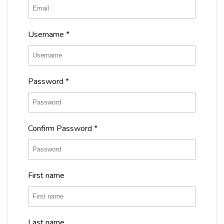
Username
*
Password
*
Confirm Password
*
First name
Last name