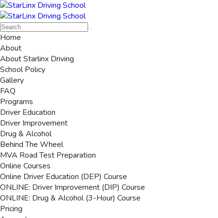
Home
About
About Starlinx Driving
School Policy
Gallery
FAQ
Programs
Driver Education
Driver Improvement
Drug & Alcohol
Behind The Wheel
MVA Road Test Preparation
Online Courses
Online Driver Education (DEP) Course
ONLINE: Driver Improvement (DIP) Course
ONLINE: Drug & Alcohol (3-Hour) Course
Pricing