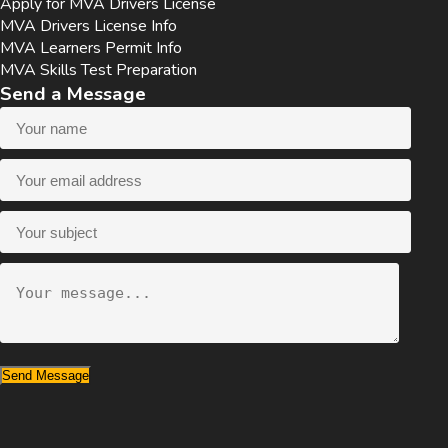
Apply for MVA Drivers License
MVA Drivers License Info
MVA Learners Permit Info
MVA Skills Test Preparation
Send a Message
Send Message