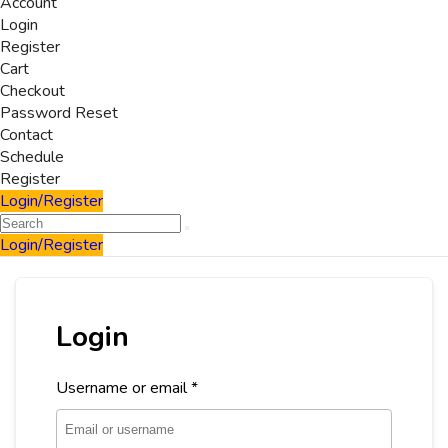
Account
Login
Register
Cart
Checkout
Password Reset
Contact
Schedule
Register
Login/Register
Login/Register
Login
Username or email
*