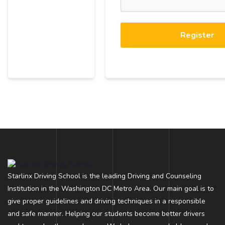
Register
Starlinx Driving School is the leading Driving and Counseling
Institution in the Washington DC Metro Area. Our main goal is to
give proper guidelines and driving techniques in a responsible
and safe manner. Helping our students become better drivers