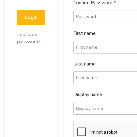
Confirm Password
*
Login
First name
Lost your
password?
Last name
Display name