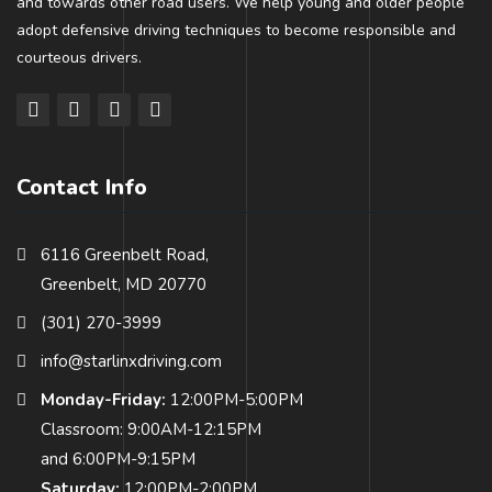
and towards other road users. We help young and older people
adopt defensive driving techniques to become responsible and
courteous drivers.
Contact Info
6116 Greenbelt Road,
Greenbelt, MD 20770
(301) 270-3999
info@starlinxdriving.com
Monday-Friday:
12:00PM-5:00PM
Classroom: 9:00AM-12:15PM
and 6:00PM-9:15PM
Saturday:
12:00PM-2:00PM