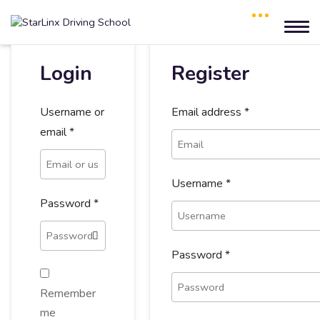
Login
Register
Username or
Email address
*
email
*
Username
*
Password
*
Password
*
Remember
me