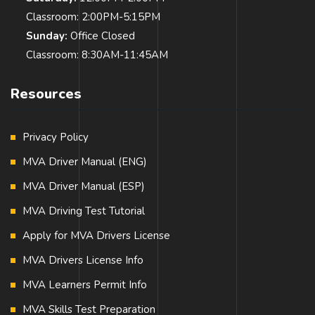
Classroom: 2:00PM-5:15PM
Sunday:
Office Closed
Classroom: 8:30AM-11:45AM
Resources
Privacy Policy
MVA Driver Manual (ENG)
MVA Driver Manual (ESP)
MVA Driving Test Tutorial
Apply for MVA Drivers License
MVA Drivers License Info
MVA Learners Permit Info
MVA Skills Test Preparation