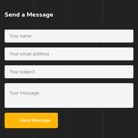
Send a Message
Send Message