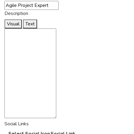
Description
Visual
Text
Social Links
Select Social Icon
Social Link