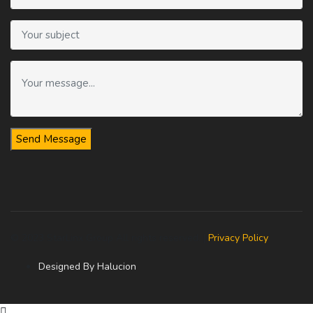
Send Message
© 2023 StarLinx Group All rights reserved. |
Privacy Policy
Designed By Halucion