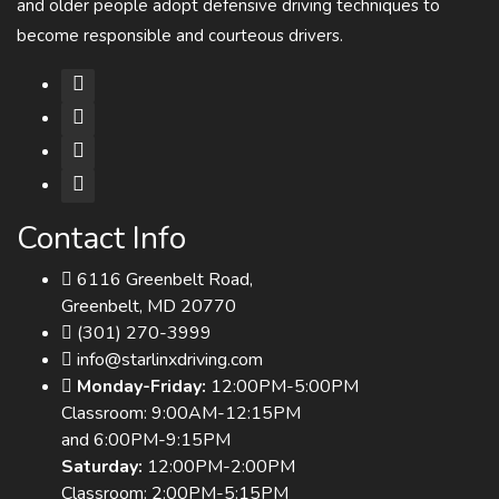
and older people adopt defensive driving techniques to
become responsible and courteous drivers.
Contact Info
6116 Greenbelt Road,
Greenbelt, MD 20770
(301) 270-3999
info@starlinxdriving.com
Monday-Friday:
12:00PM-5:00PM
Classroom: 9:00AM-12:15PM
and 6:00PM-9:15PM
Saturday:
12:00PM-2:00PM
Classroom: 2:00PM-5:15PM