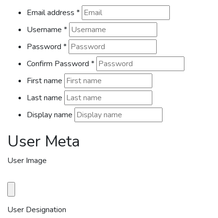
Email address
*
Username
*
Password
*
Confirm Password
*
First name
Last name
Display name
User Meta
User Image
User Designation