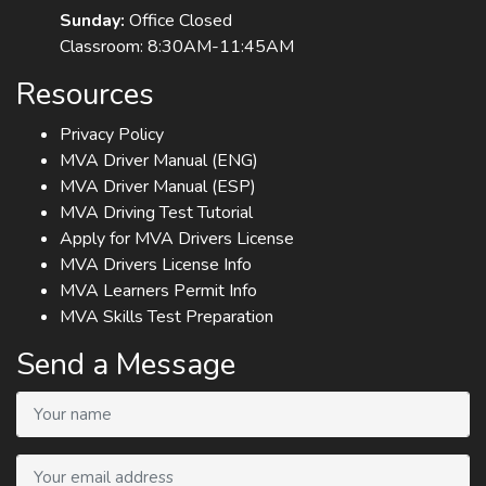
Sunday:
Office Closed
Classroom: 8:30AM-11:45AM
Resources
Privacy Policy
MVA Driver Manual (ENG)
MVA Driver Manual (ESP)
MVA Driving Test Tutorial
Apply for MVA Drivers License
MVA Drivers License Info
MVA Learners Permit Info
MVA Skills Test Preparation
Send a Message