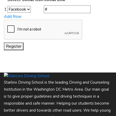
1
Add Row
Register
Starlinx Driving School is the leading Driving and Counseling
Institution in the Washington DC Metro Area. Our main goal
is to give proper guidelines and driving techniques in a
responsible and safe manner. Helping our students become
better drivers and towards other road users. We help young