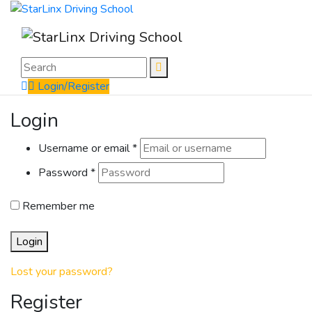
Login/Register
Login
Username or email
*
Password
*
Remember me
Login
Lost your password?
Register