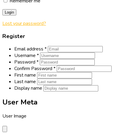
Remember me
Login
Lost your password?
Register
Email address
*
Username
*
Password
*
Confirm Password
*
First name
Last name
Display name
User Meta
User Image