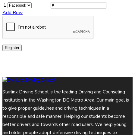
1
Add Row
Register
Starlinx Driving School is the leading Driving and Counseling
Institution in the Washington DC Metro Area. Our main goal is
to give proper guidelines and driving techniques in a
responsible and safe manner. Helping our students become
better drivers and towards other road users. We help young
and older people adopt defensive driving techniques to