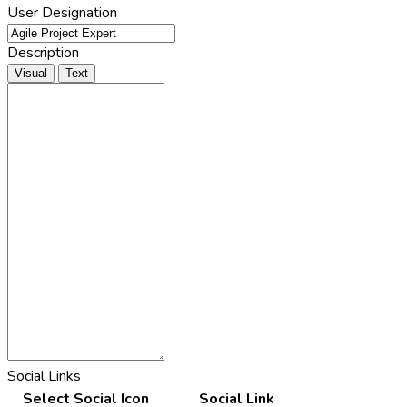
User Designation
Description
Visual
Text
Social Links
Select Social Icon
Social Link