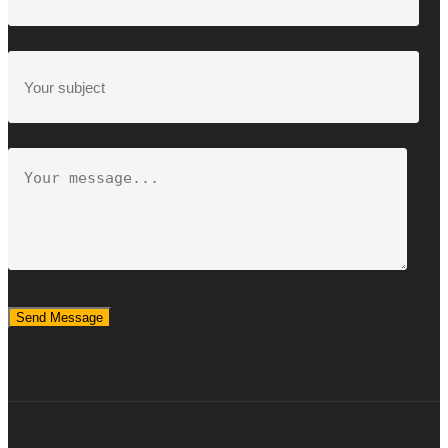
Send Message