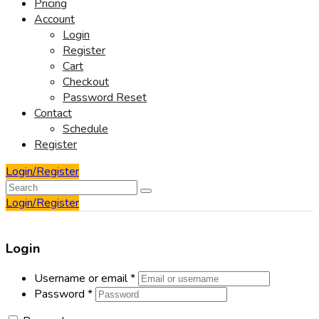
Pricing
Account
Login
Register
Cart
Checkout
Password Reset
Contact
Schedule
Register
Login/Register
Login/Register
Login
Username or email
*
Password
*