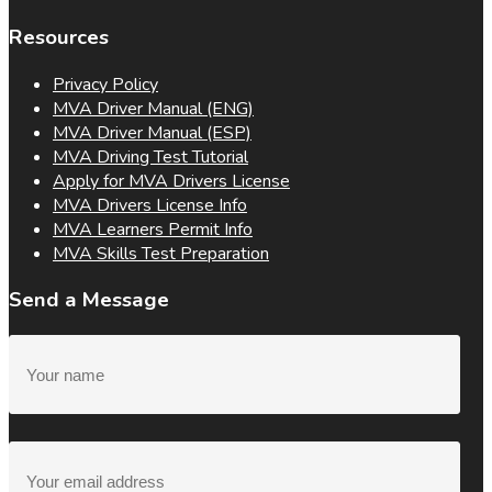
Resources
Privacy Policy
MVA Driver Manual (ENG)
MVA Driver Manual (ESP)
MVA Driving Test Tutorial
Apply for MVA Drivers License
MVA Drivers License Info
MVA Learners Permit Info
MVA Skills Test Preparation
Send a Message