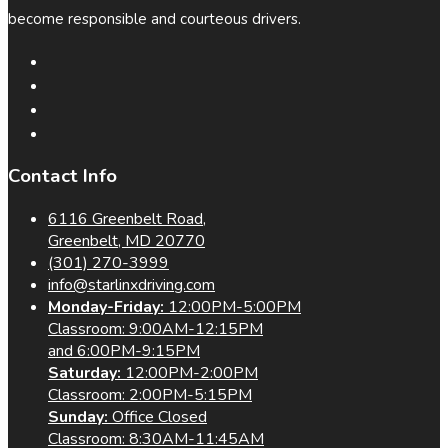
become responsible and courteous drivers.
Contact Info
6116 Greenbelt Road,
Greenbelt, MD 20770
(301) 270-3999
info@starlinxdriving.com
Monday-Friday:
12:00PM-5:00PM
Classroom: 9:00AM-12:15PM
and 6:00PM-9:15PM
Saturday:
12:00PM-2:00PM
Classroom: 2:00PM-5:15PM
Sunday:
Office Closed
Classroom: 8:30AM-11:45AM