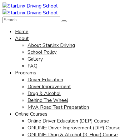
Home
About
About Starlinx Driving
School Policy
Gallery
FAQ
Programs
Driver Education
Driver Improvement
Drug & Alcohol
Behind The Wheel
MVA Road Test Preparation
Online Courses
Online Driver Education (DEP) Course
ONLINE: Driver Improvement (DIP) Course
ONLINE: Drug & Alcohol (3-Hour) Course