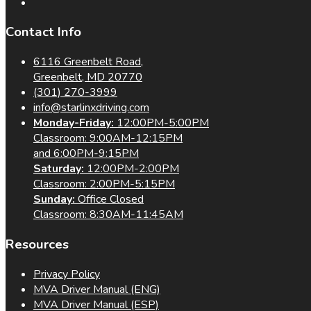
Contact Info
6116 Greenbelt Road,
Greenbelt, MD 20770
(301) 270-3999
info@starlinxdriving.com
Monday-Friday:
12:00PM-5:00PM
Classroom: 9:00AM-12:15PM
and 6:00PM-9:15PM
Saturday:
12:00PM-2:00PM
Classroom: 2:00PM-5:15PM
Sunday:
Office Closed
Classroom: 8:30AM-11:45AM
Resources
Privacy Policy
MVA Driver Manual (ENG)
MVA Driver Manual (ESP)