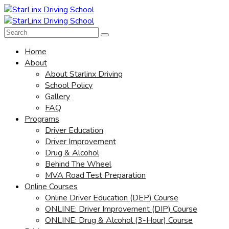
Home
About
About Starlinx Driving
School Policy
Gallery
FAQ
Programs
Driver Education
Driver Improvement
Drug & Alcohol
Behind The Wheel
MVA Road Test Preparation
Online Courses
Online Driver Education (DEP) Course
ONLINE: Driver Improvement (DIP) Course
ONLINE: Drug & Alcohol (3-Hour) Course