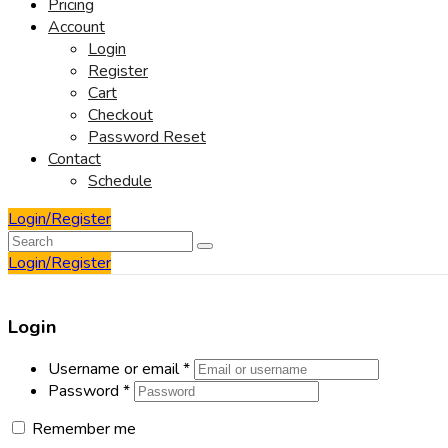
Pricing
Account
Login
Register
Cart
Checkout
Password Reset
Contact
Schedule
Login/Register
Login/Register
Login
Username or email
*
Password
*
Remember me