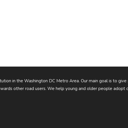
titution in the Washington DC Metro Area. Our main goal is to give
owards other road users. We help young and older people adopt d