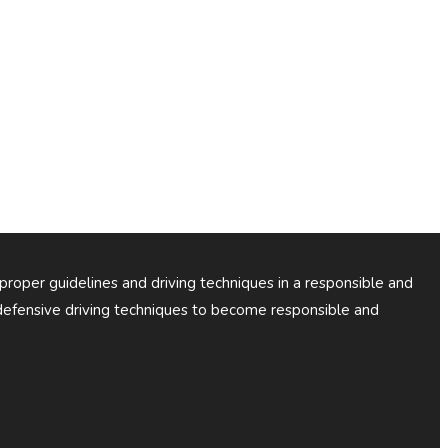
 proper guidelines and driving techniques in a responsible and
efensive driving techniques to become responsible and