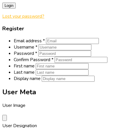
Login
Lost your password?
Register
Email address
*
Username
*
Password
*
Confirm Password
*
First name
Last name
Display name
User Meta
User Image
User Designation