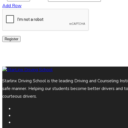
Add Row
Register
Starlinx Driving School is the leading Driving and Counseling Ins
safe manner. Helping our students become better drivers and t
courteous drivers.