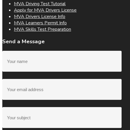
MVA Driving Test Tutorial
Apply for MVA Drivers License
MVA Drivers License Info
MVA Learners Permit Info
MVA Skills Test Preparation
Send a Message