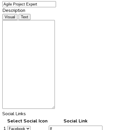
Description
Visual
Text
Social Links
Select Social Icon
Social Link
1