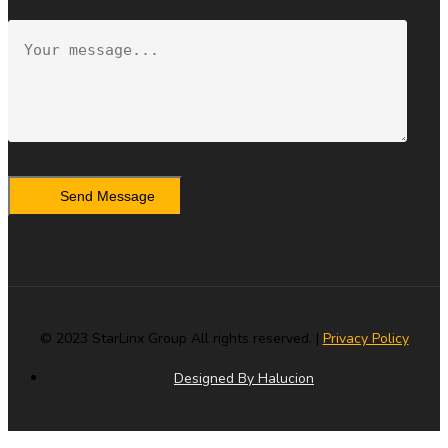
Send Message
© 2023 StarLinx Group All rights reserved. |
Privacy Policy
Designed By Halucion