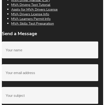
MVA Driver Manual (ESP)
MVA Driving Test Tutorial
Apply for MVA Drivers License
MVA Drivers License Info
MVA Learners Permit Info
MVA Skills Test Preparation
Send a Message