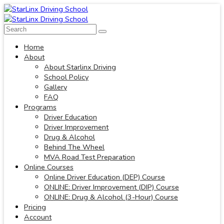
Home
About
About Starlinx Driving
School Policy
Gallery
FAQ
Programs
Driver Education
Driver Improvement
Drug & Alcohol
Behind The Wheel
MVA Road Test Preparation
Online Courses
Online Driver Education (DEP) Course
ONLINE: Driver Improvement (DIP) Course
ONLINE: Drug & Alcohol (3-Hour) Course
Pricing
Account