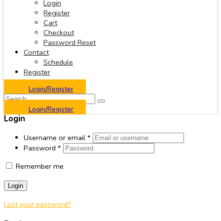
Login
Register
Cart
Checkout
Password Reset
Contact
Schedule
Register
Login/Register
Login/Register
Login
Username or email
*
Password
*
Remember me
Login
Lost your password?