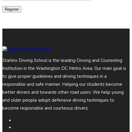
Register
Starlinx Driving School is the leading Driving and Counseling
Institution in the Washington DC Metro Area. Our main goal is
to give proper guidelines and driving techniques in a
responsible and safe manner. Helping our students become
better drivers and towards other road users. We help young
and older people adopt defensive driving techniques to
become responsible and courteous drivers.