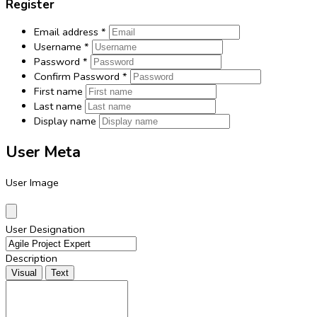
Register
Email address
*
Username
*
Password
*
Confirm Password
*
First name
Last name
Display name
User Meta
User Image
User Designation
Description
Visual
Text