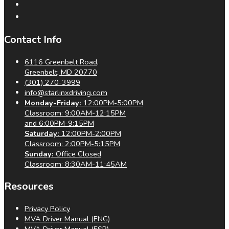
Contact Info
6116 Greenbelt Road,
Greenbelt, MD 20770
(301) 270-3999
info@starlinxdriving.com
Monday-Friday:
12:00PM-5:00PM
Classroom: 9:00AM-12:15PM
and 6:00PM-9:15PM
Saturday:
12:00PM-2:00PM
Classroom: 2:00PM-5:15PM
Sunday:
Office Closed
Classroom: 8:30AM-11:45AM
Resources
Privacy Policy
MVA Driver Manual (ENG)