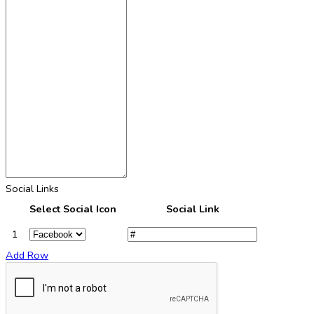
Social Links
Select Social Icon
Social Link
1
Add Row