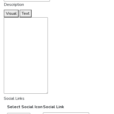
Description
Visual
Text
Social Links
Select Social Icon
Social Link