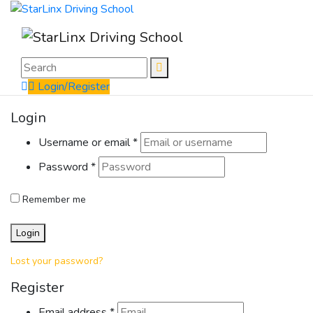
Login/Register
Login
Username or email
*
Password
*
Remember me
Login
Lost your password?
Register
Email address
*