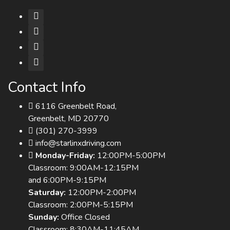
Contact Info
6116 Greenbelt Road,
Greenbelt, MD 20770
(301) 270-3999
info@starlinxdriving.com
Monday-Friday:
12:00PM-5:00PM
Classroom: 9:00AM-12:15PM
and 6:00PM-9:15PM
Saturday:
12:00PM-2:00PM
Classroom: 2:00PM-5:15PM
Sunday:
Office Closed
Classroom: 8:30AM-11:45AM