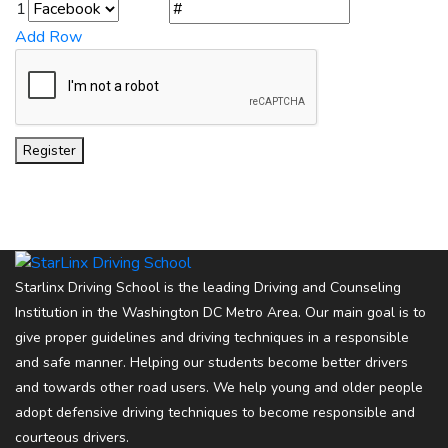
1
Add Row
Register
Starlinx Driving School is the leading Driving and Counseling
Institution in the Washington DC Metro Area. Our main goal is to
give proper guidelines and driving techniques in a responsible
and safe manner. Helping our students become better drivers
and towards other road users. We help young and older people
adopt defensive driving techniques to become responsible and
courteous drivers.