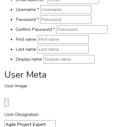
Username
*
Password
*
Confirm Password
*
First name
Last name
Display name
User Meta
User Image
User Designation