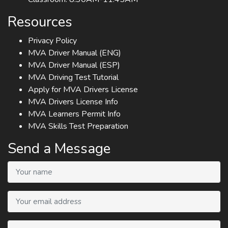
Resources
Privacy Policy
MVA Driver Manual (ENG)
MVA Driver Manual (ESP)
MVA Driving Test Tutorial
Apply for MVA Drivers License
MVA Drivers License Info
MVA Learners Permit Info
MVA Skills Test Preparation
Send a Message