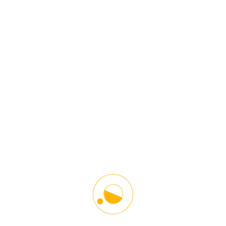
Register
Starlinx Driving School is the leading Driving and Counseling
Institution in the Washington DC Metro Area. Our main goal is to give
proper guidelines and driving techniques in a responsible and safe
manner. Helping our students become better drivers and towards
other road users. We help young and older people adopt defensive