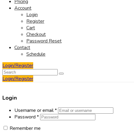
Pricing
Account
Login
Register
Cart
Checkout
Password Reset
Contact
Schedule
Login/Register
Login/Register
Login
Username or email
*
Password
*
Remember me