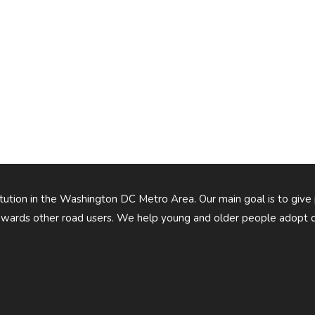
titution in the Washington DC Metro Area. Our main goal is to give
owards other road users. We help young and older people adopt d