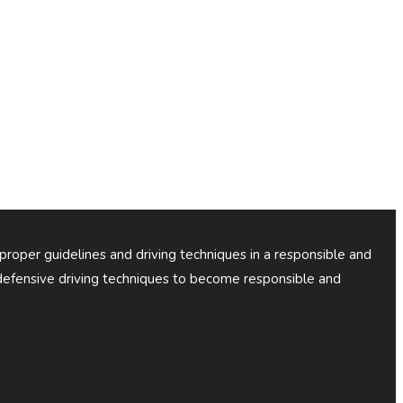
 proper guidelines and driving techniques in a responsible and
efensive driving techniques to become responsible and