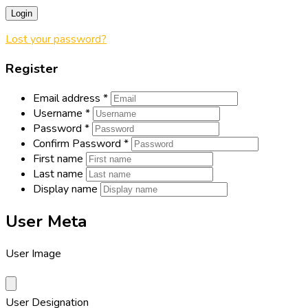
Login
Lost your password?
Register
Email address
*
Username
*
Password
*
Confirm Password
*
First name
Last name
Display name
User Meta
User Image
User Designation