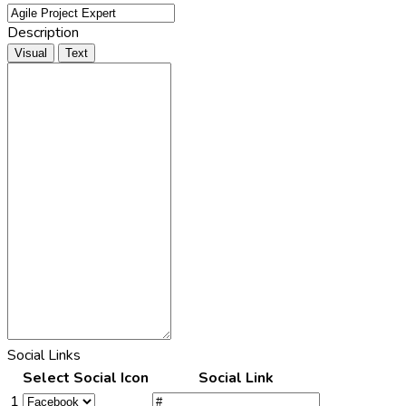
Description
Visual
Text
Social Links
Select Social Icon
Social Link
1