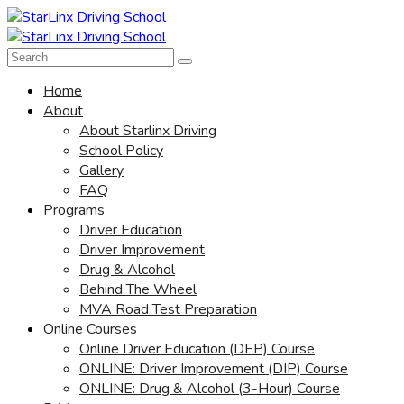
Home
About
About Starlinx Driving
School Policy
Gallery
FAQ
Programs
Driver Education
Driver Improvement
Drug & Alcohol
Behind The Wheel
MVA Road Test Preparation
Online Courses
Online Driver Education (DEP) Course
ONLINE: Driver Improvement (DIP) Course
ONLINE: Drug & Alcohol (3-Hour) Course