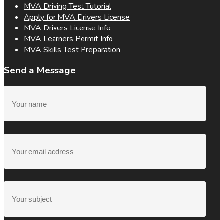
MVA Driving Test Tutorial
Apply for MVA Drivers License
MVA Drivers License Info
MVA Learners Permit Info
MVA Skills Test Preparation
Send a Message