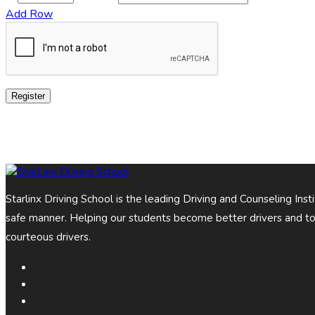
Add Row
Register
Starlinx Driving School is the leading Driving and Counseling Ins
safe manner. Helping our students become better drivers and t
courteous drivers.