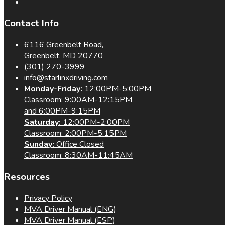
Contact Info
6116 Greenbelt Road,
Greenbelt, MD 20770
(301) 270-3999
info@starlinxdriving.com
Monday-Friday:
12:00PM-5:00PM
Classroom: 9:00AM-12:15PM
and 6:00PM-9:15PM
Saturday:
12:00PM-2:00PM
Classroom: 2:00PM-5:15PM
Sunday:
Office Closed
Classroom: 8:30AM-11:45AM
Resources
Privacy Policy
MVA Driver Manual (ENG)
MVA Driver Manual (ESP)