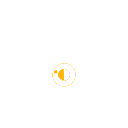
towards other road users. We help young and older people
adopt defensive driving techniques to become responsible and
courteous drivers.
Contact Info
6116 Greenbelt Road,
Greenbelt, MD 20770
(301) 270-3999
info@starlinxdriving.com
Monday-Friday:
12:00PM-5:00PM
Classroom: 9:00AM-12:15PM
and 6:00PM-9:15PM
Saturday:
12:00PM-2:00PM