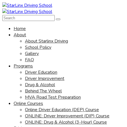
Home
About
About Starlinx Driving
School Policy
Gallery
FAQ
Programs
Driver Education
Driver Improvement
Drug & Alcohol
Behind The Wheel
MVA Road Test Preparation
Online Courses
Online Driver Education (DEP) Course
ONLINE: Driver Improvement (DIP) Course
ONLINE: Drug & Alcohol (3-Hour) Course