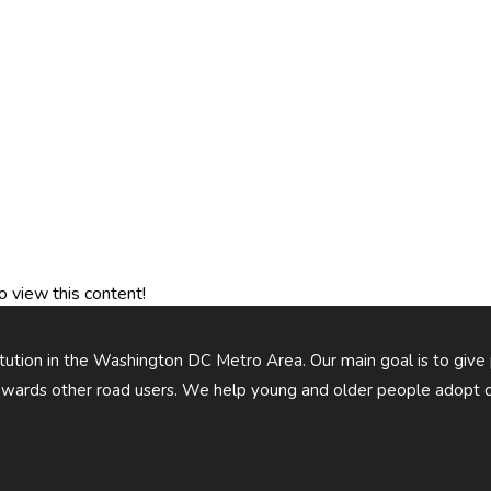
o view this content!
titution in the Washington DC Metro Area. Our main goal is to give
owards other road users. We help young and older people adopt d