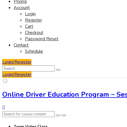
Pricing
Account
Login
Register
Cart
Checkout
Password Reset
Contact
Schedule
Login/Register
Login/Register
Online Driver Education Program – Ses
Zoom Video Class