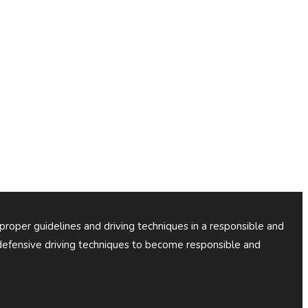
 proper guidelines and driving techniques in a responsible and
efensive driving techniques to become responsible and