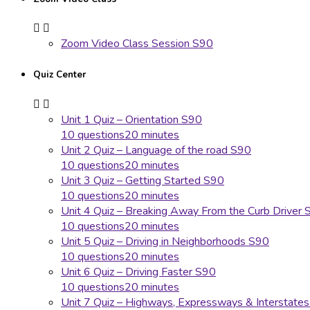
Zoom Video Class Session S90
Quiz Center
Unit 1 Quiz – Orientation S90
10 questions
20 minutes
Unit 2 Quiz – Language of the road S90
10 questions
20 minutes
Unit 3 Quiz – Getting Started S90
10 questions
20 minutes
Unit 4 Quiz – Breaking Away From the Curb Driver 
10 questions
20 minutes
Unit 5 Quiz – Driving in Neighborhoods S90
10 questions
20 minutes
Unit 6 Quiz – Driving Faster S90
10 questions
20 minutes
Unit 7 Quiz – Highways, Expressways & Interstate