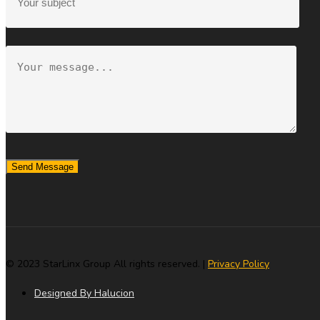
Send Message
© 2023 StarLinx Group All rights reserved. |
Privacy Policy
Designed By Halucion