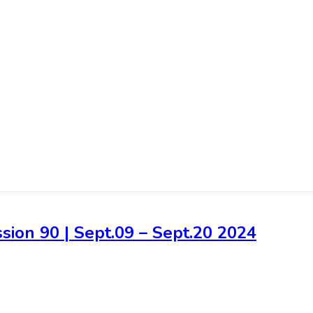
sion 90 | Sept.09 – Sept.20 2024