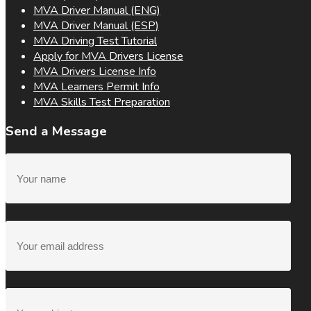
MVA Driver Manual (ENG)
MVA Driver Manual (ESP)
MVA Driving Test Tutorial
Apply for MVA Drivers License
MVA Drivers License Info
MVA Learners Permit Info
MVA Skills Test Preparation
Send a Message