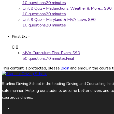
10 questions
20 minutes
Unit 8 Quiz – Malfunctions, Weather & More… S90
10 questions
20 minutes
Unit 9 Quiz – Maryland & MVA Laws S90
10 questions
20 minutes
Final Exam
MVA Curriculum Final Exam: S90
50 questions
70 minutes
Final
This content is protected, please
login
and enroll in the course t
Starlinx Driving School is the leading Driving and Counseling Ins
safe manner. Helping our students become better drivers and t
courteous drivers.