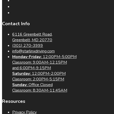
Contact Info
6116 Greenbelt Road,
Greenbelt, MD 20770
(301) 270-3999
info@starlinxdriving.com
Monday-Friday:
12:00PM-5:00PM
Classroom: 9:00AM-12:15PM
and 6:00PM-9:15PM
Saturday:
12:00PM-2:00PM
Classroom: 2:00PM-5:15PM
Sunday:
Office Closed
Classroom: 8:30AM-11:45AM
Resources
Privacy Policy